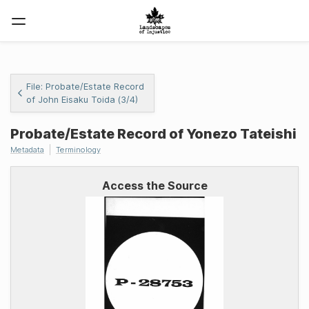
File: Probate/Estate Record
of John Eisaku Toida (3/4)
Probate/Estate Record of Yonezo Tateishi
Metadata
Terminology
Access the Source