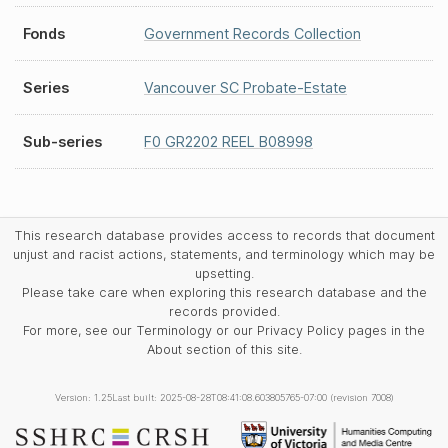
Fonds
Government Records Collection
Series
Vancouver SC Probate-Estate
Sub-series
F0 GR2202 REEL B08998
This research database provides access to records that document
unjust and racist actions, statements, and terminology which may be
upsetting.
Please take care when exploring this research database and the
records provided.
For more, see our Terminology or our Privacy Policy pages in the
About section of this site.
Version: 1.25
Last built: 2025-08-28T08:41:08.603805765-07:00 (revision 7008)