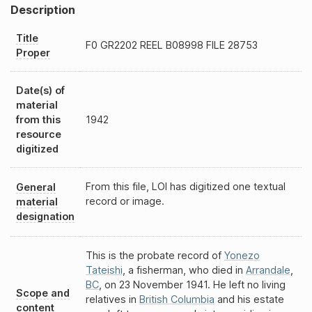
Description
Title
F0
GR2202
REEL
B08998
FILE 28753
Proper
Date(s) of
material
from this
1942
resource
digitized
From this file, LOI has digitized one textual
General
record or image.
material
designation
This is the probate record of
Yonezo
Tateishi
, a fisherman, who died in
Arrandale
,
BC
, on 23 November 1941. He left no living
Scope and
relatives in
British Columbia
and his estate
content