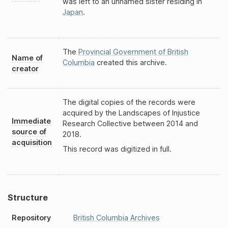
was left to an unnamed sister residing in
Japan
.
The
Provincial Government of British
Name of
Columbia
created this archive.
creator
The digital copies of the records were
acquired by the Landscapes of Injustice
Immediate
Research Collective between 2014 and
source of
2018.
acquisition
This record was digitized in full.
Structure
Repository
British Columbia Archives