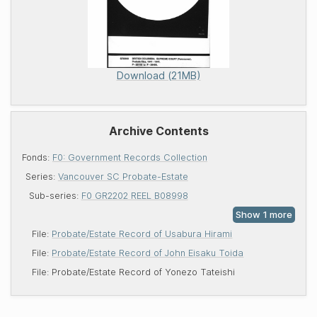
Download (21MB)
Archive Contents
Fonds:
F0: Government Records Collection
Series:
Vancouver SC Probate-Estate
Sub-series:
F0 GR2202 REEL B08998
File:
Probate/Estate Record of Usabura Hirami
File:
Probate/Estate Record of John Eisaku Toida
File:
Probate/Estate Record of Yonezo Tateishi