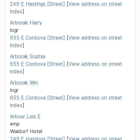
249
E
Hastings
Street
[
View address on street
index
]
Arborak
Harry
logr
655
E
Cordova
Street
[
View address on street
index
]
Arborak
Sophia
655
E
Cordova
Street
[
View address on street
index
]
Arborak
Wm
logr
655
E
Cordova
Street
[
View address on street
index
]
Arbour
Lois E
emp
Waldorf Hotel
249
E
Hastings
Street
[
View address on street