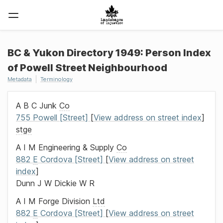
BC & Yukon Directory 1949: Person Index
of Powell Street Neighbourhood
Metadata
Terminology
A B C Junk
Co
755 Powell
Street
[
View address on street index
]
stge
A I M Engineering & Supply
Co
882
E
Cordova
Street
[
View address on street
index
]
Dunn J W
Dickie W R
A I M Forge Division
Ltd
882
E
Cordova
Street
[
View address on street