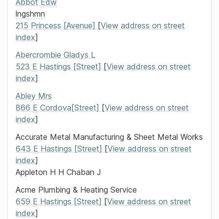
Abbot
Edw
lngshmn
215 Princess
Avenue
[
View address on street
index
]
Abercrombie
Gladys L
523
E
Hastings
Street
[
View address on street
index
]
Abley
Mrs
866
E
Cordova
Street
[
View address on street
index
]
Accurate Metal Manufacturing & Sheet Metal Works
643
E
Hastings
Street
[
View address on street
index
]
Appleton H H
Chaban J
Acme Plumbing & Heating Service
659
E
Hastings
Street
[
View address on street
index
]