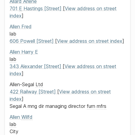
Allard
Arlene
701
E
Hastings
Street
[
View address on street
index
]
Allen
Fred
lab
606 Powell
Street
[
View address on street index
]
Allen
Harry E
lab
343 Alexander
Street
[
View address on street
index
]
Allen-Segal
Ltd
422 Railway
Street
[
View address on street
index
]
Segal A mng dir managing director
furn mfrs
Allen
Wilfd
lab
City