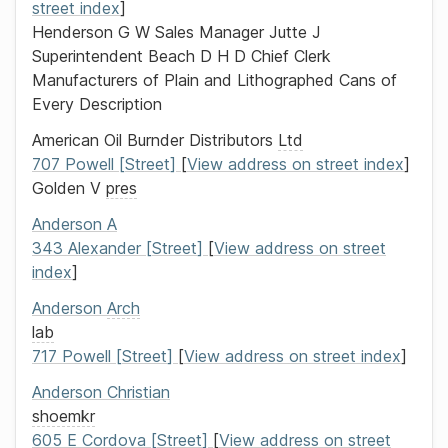
street index
]
Henderson G W Sales Manager
Jutte J
Superintendent
Beach D H D Chief Clerk
Manufacturers of Plain and Lithographed Cans of
Every Description
American Oil Burnder Distributors
Ltd
707 Powell
Street
[
View address on street index
]
Golden V
pres
Anderson
A
343 Alexander
Street
[
View address on street
index
]
Anderson
Arch
lab
717 Powell
Street
[
View address on street index
]
Anderson
Christian
shoemkr
605
E
Cordova
Street
[
View address on street