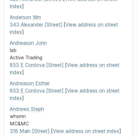
index
]
Anderson
Wm
343 Alexander
Street
[
View address on street
index
]
Andreason
John
lab
Active Trading
853
E
Cordova
Street
[
View address on street
index
]
Andreason
Esther
853
E
Cordova
Street
[
View address on street
index
]
Andrews
Steph
whsmn
MC&MC
318 Main
Street
[
View address on street index
]