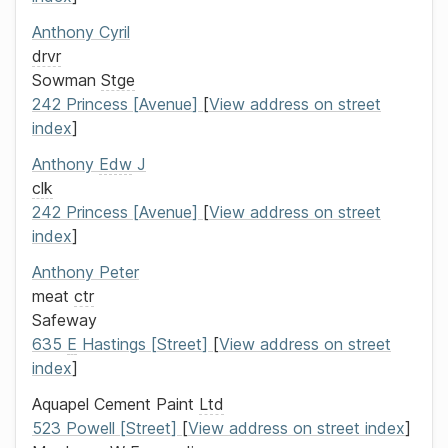
Anthony
Cyril
drvr
Sowman
Stge
242 Princess
Avenue
[
View address on street
index
]
Anthony
Edw
J
clk
242 Princess
Avenue
[
View address on street
index
]
Anthony
Peter
meat
ctr
Safeway
635
E
Hastings
Street
[
View address on street
index
]
Aquapel Cement Paint
Ltd
523 Powell
Street
[
View address on street index
]