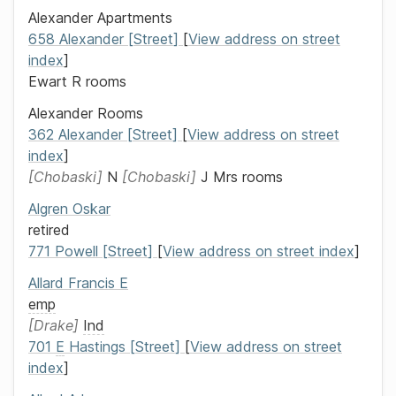
Alexander Apartments
658 Alexander
Street
[
View address on street
index
]
Ewart R
rooms
Alexander Rooms
362 Alexander
Street
[
View address on street
index
]
Chobaski
N
Chobaski
J Mrs
rooms
Algren
Oskar
retired
771 Powell
Street
[
View address on street index
]
Allard
Francis E
emp
Drake
Ind
701
E
Hastings
Street
[
View address on street
index
]