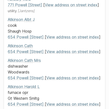
771 Powell
Street
[
View address on street index
]
utility
Jantzens
Atkinson
Albt
J
cook
Shaugh Hosp
654 Powell
Street
[
View address on street index
]
Atkinson
Cath
654 Powell
Street
[
View address on street index
]
Atkinson
Cath
Mrs
dishwasher
Woodwards
654 Powell
Street
[
View address on street index
]
Atkinson
Harold L
furnace
opr
Gt
Western
Smltg
654 Powell
Street
[
View address on street index
]