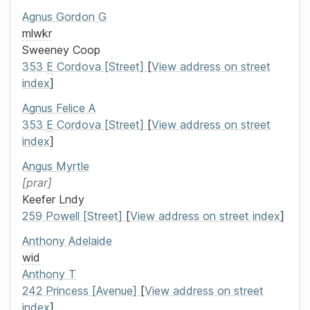
Agnus
Gordon G
mlwkr
Sweeney Coop
353
E
Cordova
Street
[
View address on street
index
]
Agnus
Felice A
353
E
Cordova
Street
[
View address on street
index
]
Angus
Myrtle
prar
Keefer
Lndy
259 Powell
Street
[
View address on street index
]
Anthony
Adelaide
wid
Anthony
T
242 Princess
Avenue
[
View address on street
index
]