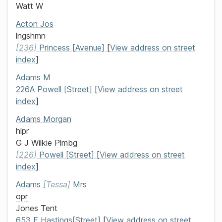
Watt W
Acton
Jos
lngshmn
236
Princess
Avenue
[
View address on street
index
]
Adams
M
226A Powell
Street
[
View address on street
index
]
Adams
Morgan
hlpr
G J Wilkie
Plmbg
226
Powell
Street
[
View address on street
index
]
Adams
Tessa
Mrs
opr
Jones Tent
653
E
Hastings
Street
[
View address on street