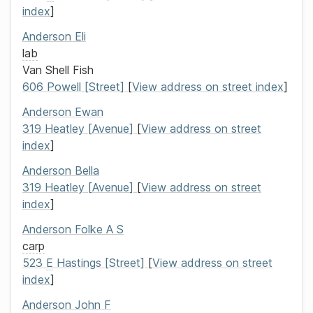
index
]
Anderson
Eli
lab
Van Shell Fish
606 Powell
Street
[
View address on street index
]
Anderson
Ewan
319 Heatley
Avenue
[
View address on street
index
]
Anderson
Bella
319 Heatley
Avenue
[
View address on street
index
]
Anderson
Folke A S
carp
523
E
Hastings
Street
[
View address on street
index
]
Anderson
John F