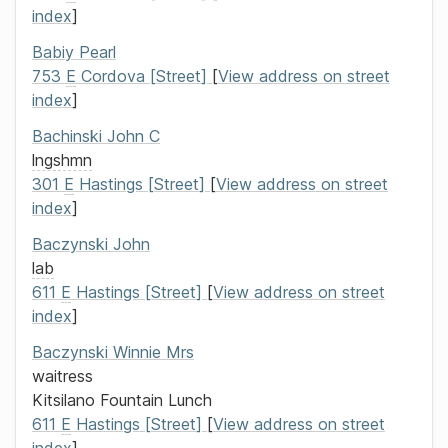
index
]
Babiy
Pearl
753
E
Cordova
Street
[
View address on street
index
]
Bachinski
John C
lngshmn
301
E
Hastings
Street
[
View address on street
index
]
Baczynski
John
lab
611
E
Hastings
Street
[
View address on street
index
]
Baczynski
Winnie
Mrs
waitress
Kitsilano Fountain Lunch
611
E
Hastings
Street
[
View address on street