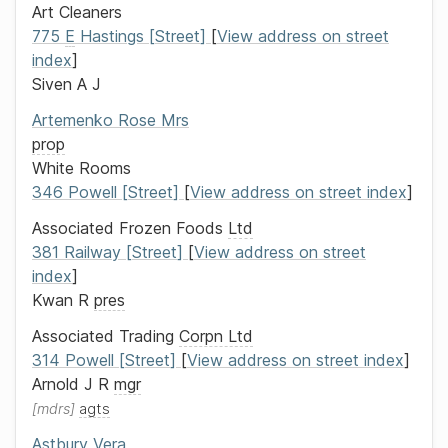
Art Cleaners
775
E
Hastings
Street
[
View address on street
index
]
Siven A J
Artemenko
Rose
Mrs
prop
White Rooms
346 Powell
Street
[
View address on street index
]
Associated Frozen Foods
Ltd
381 Railway
Street
[
View address on street
index
]
Kwan R
pres
Associated Trading
Corpn Ltd
314 Powell
Street
[
View address on street index
]
Arnold J R
mgr
mdrs
agts
Astbury
Vera