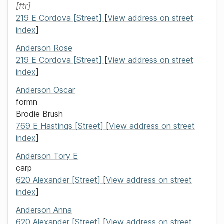
ftr
219
E
Cordova
Street
[
View address on street
index
]
Anderson
Rose
219
E
Cordova
Street
[
View address on street
index
]
Anderson
Oscar
formn
Brodie Brush
769
E
Hastings
Street
[
View address on street
index
]
Anderson
Tory E
carp
620 Alexander
Street
[
View address on street
index
]
Anderson
Anna
620 Alexander
Street
[
View address on street