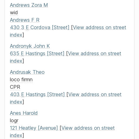
Andrews
Zora M
wid
Andrews
F R
430 3
E
Cordova
Street
[
View address on street
index
]
Andronyk
John K
635
E
Hastings
Street
[
View address on street
index
]
Andrusak
Theo
loco firmn
CPR
403
E
Hastings
Street
[
View address on street
index
]
Anes
Harold
logr
121 Heatley
Avenue
[
View address on street
index
]