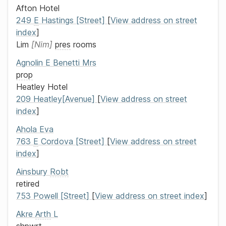
Afton Hotel
249
E
Hastings
Street
[
View address on street
index
]
Lim
Nim
pres
rooms
Agnolin
E Benetti
Mrs
prop
Heatley Hotel
209 Heatley
Avenue
[
View address on street
index
]
Ahola
Eva
763
E
Cordova
Street
[
View address on street
index
]
Ainsbury
Robt
retired
753 Powell
Street
[
View address on street index
]
Akre
Arth
L