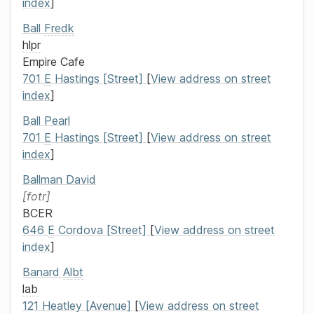
index
]
Ball
Fredk
hlpr
Empire Cafe
701
E
Hastings
Street
[
View address on street
index
]
Ball
Pearl
701
E
Hastings
Street
[
View address on street
index
]
Ballman
David
fotr
BCER
646
E
Cordova
Street
[
View address on street
index
]
Banard
Albt
lab
121 Heatley
Avenue
[
View address on street