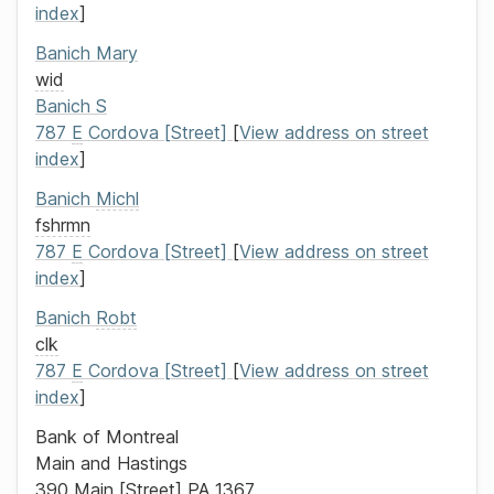
index
]
Banich
Mary
wid
Banich
S
787
E
Cordova
Street
[
View address on street
index
]
Banich
Michl
fshrmn
787
E
Cordova
Street
[
View address on street
index
]
Banich
Robt
clk
787
E
Cordova
Street
[
View address on street
index
]
Bank of Montreal
Main and Hastings
390 Main
Street
PA 1367