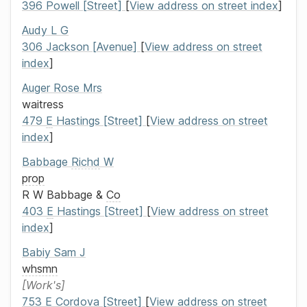
396 Powell
Street
[
View address on street index
]
Audy
L G
306 Jackson
Avenue
[
View address on street
index
]
Auger
Rose
Mrs
waitress
479
E
Hastings
Street
[
View address on street
index
]
Babbage
Richd
W
prop
R W Babbage &
Co
403
E
Hastings
Street
[
View address on street
index
]
Babiy
Sam J
whsmn
Work's
753
E
Cordova
Street
[
View address on street