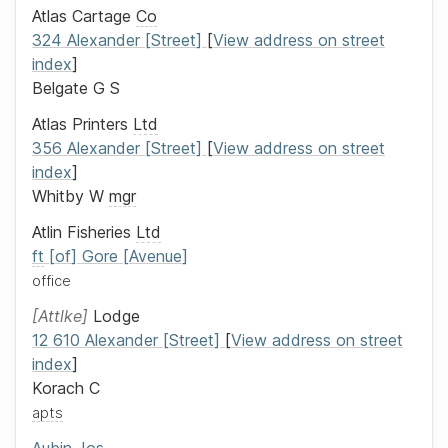
Atlas Cartage
Co
324 Alexander
Street
[
View address on street
index
]
Belgate G S
Atlas Printers
Ltd
356 Alexander
Street
[
View address on street
index
]
Whitby W
mgr
Atlin Fisheries
Ltd
ft
of
Gore
Avenue
office
Attlke
Lodge
12 610 Alexander
Street
[
View address on street
index
]
Korach C
apts