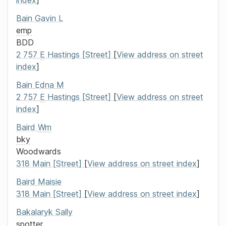
index
]
Bain
Gavin L
emp
BDD
2 757
E
Hastings
Street
[
View address on street
index
]
Bain
Edna M
2 757
E
Hastings
Street
[
View address on street
index
]
Baird
Wm
bky
Woodwards
318 Main
Street
[
View address on street index
]
Baird
Maisie
318 Main
Street
[
View address on street index
]
Bakalaryk
Sally
spotter