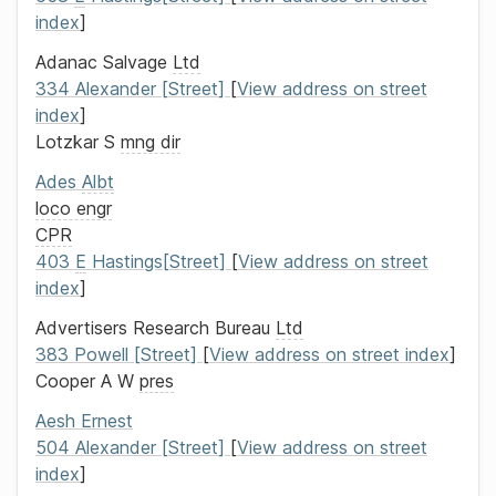
index
]
Adanac Salvage
Ltd
334 Alexander
Street
[
View address on street
index
]
Lotzkar S
mng dir
Ades
Albt
loco engr
CPR
403
E
Hastings
Street
[
View address on street
index
]
Advertisers Research Bureau
Ltd
383 Powell
Street
[
View address on street index
]
Cooper A W
pres
Aesh
Ernest
504 Alexander
Street
[
View address on street
index
]