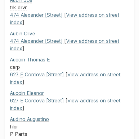
Aubin
Jos
trk drvr
474 Alexander
Street
[
View address on street
index
]
Aubin
Olive
474 Alexander
Street
[
View address on street
index
]
Aucoin
Thomas E
carp
627
E
Cordova
Street
[
View address on street
index
]
Aucoin
Eleanor
627
E
Cordova
Street
[
View address on street
index
]
Audino
Augustino
hlpr
P Parts