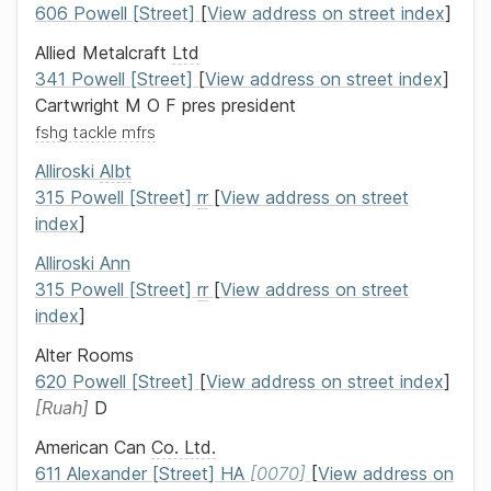
606 Powell
Street
[
View address on street index
]
Allied Metalcraft
Ltd
341 Powell
Street
[
View address on street index
]
Cartwright M O F pres president
fshg tackle mfrs
Alliroski
Albt
315 Powell
Street
rr
[
View address on street
index
]
Alliroski
Ann
315 Powell
Street
rr
[
View address on street
index
]
Alter Rooms
620 Powell
Street
[
View address on street index
]
Ruah
D
American Can
Co. Ltd.
611 Alexander
Street
HA
0070
[
View address on