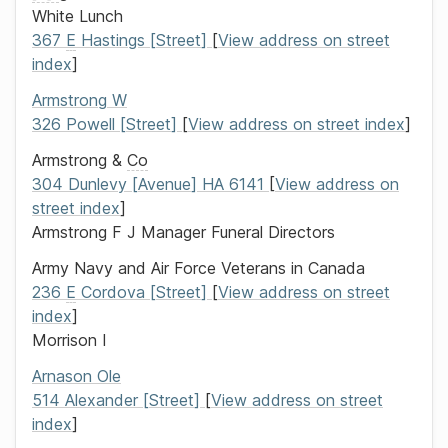
White Lunch
367
E
Hastings
Street
[
View address on street
index
]
Armstrong
W
326 Powell
Street
[
View address on street index
]
Armstrong &
Co
304 Dunlevy
Avenue
HA 6141
[
View address on
street index
]
Armstrong F J Manager
Funeral Directors
Army Navy and Air Force Veterans in Canada
236
E
Cordova
Street
[
View address on street
index
]
Morrison I
Arnason
Ole
514 Alexander
Street
[
View address on street
index
]