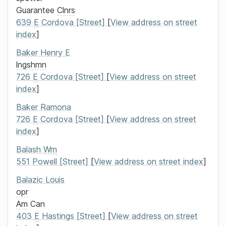
Guarantee
Clnrs
639
E
Cordova
Street
[
View address on street
index
]
Baker
Henry E
lngshmn
726
E
Cordova
Street
[
View address on street
index
]
Baker
Ramona
726
E
Cordova
Street
[
View address on street
index
]
Balash
Wm
551 Powell
Street
[
View address on street index
]
Balazic
Louis
opr
Am
Can
403
E
Hastings
Street
[
View address on street