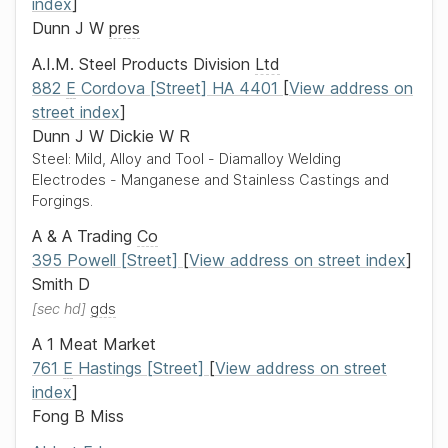
index
]
Dunn J W
pres
A.I.M. Steel Products Division
Ltd
882
E
Cordova
Street
HA 4401
[
View address on
street index
]
Dunn J W
Dickie W R
Steel: Mild, Alloy and Tool - Diamalloy Welding
Electrodes - Manganese and Stainless Castings and
Forgings.
A & A Trading
Co
395 Powell
Street
[
View address on street index
]
Smith D
sec hd
gds
A 1 Meat Market
761
E
Hastings
Street
[
View address on street
index
]
Fong B Miss