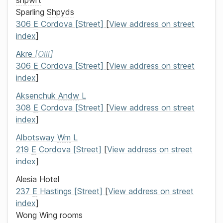
shpwrt
Sparling
Shpyds
306
E
Cordova
Street
[
View address on street
index
]
Akre
Oili
306
E
Cordova
Street
[
View address on street
index
]
Aksenchuk
Andw
L
308
E
Cordova
Street
[
View address on street
index
]
Albotsway
Wm
L
219
E
Cordova
Street
[
View address on street
index
]
Alesia Hotel
237
E
Hastings
Street
[
View address on street
index
]
Wong Wing
rooms