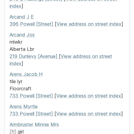
index
]
Arcand
J E
396 Powell
Street
[
View address on street index
]
Arcand
Jos
mlwkr
Alberta
Lbr
219 Dunlevy
Avenue
[
View address on street
index
]
Arens
Jacob H
tile
lyr
Floorcraft
733 Powell
Street
[
View address on street index
]
Arens
Myrtle
733 Powell
Street
[
View address on street index
]
Armbruster
Minnie
Mrs
fl
girl