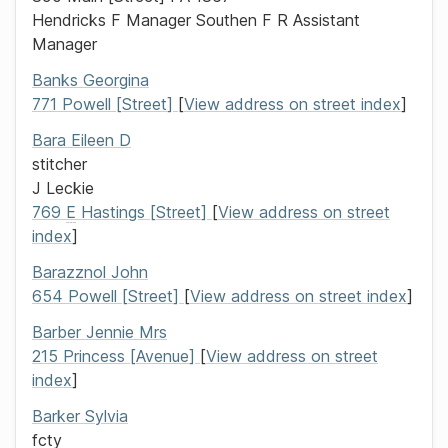
Hendricks F Manager
Southen F R Assistant
Manager
Banks
Georgina
771 Powell
Street
[
View address on street index
]
Bara
Eileen D
stitcher
J Leckie
769
E
Hastings
Street
[
View address on street
index
]
Barazznol
John
654 Powell
Street
[
View address on street index
]
Barber
Jennie
Mrs
215 Princess
Avenue
[
View address on street
index
]
Barker
Sylvia
fcty