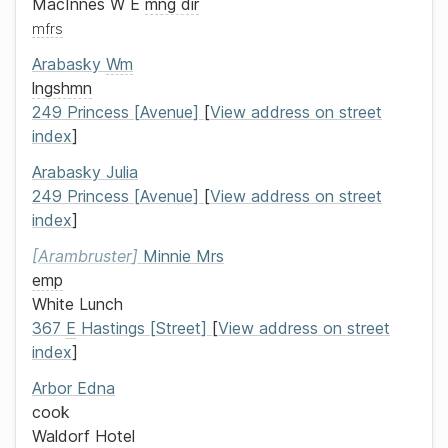
MacInnes W E
mng dir
mfrs
Arabasky
Wm
lngshmn
249 Princess
Avenue
[
View address on street
index
]
Arabasky
Julia
249 Princess
Avenue
[
View address on street
index
]
Arambruster
Minnie
Mrs
emp
White Lunch
367
E
Hastings
Street
[
View address on street
index
]
Arbor
Edna
cook
Waldorf Hotel