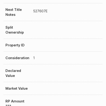
Next Title
527607E
Notes
Split
Ownership
Property ID
Consideration
1
Declared
Value
Market Value
RP Amount