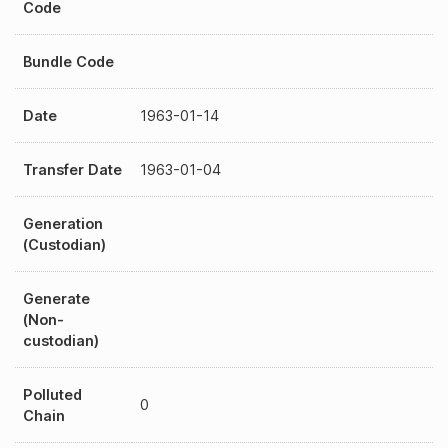
Code
Bundle Code
Date
1963-01-14
Transfer Date
1963-01-04
Generation
(Custodian)
Generate
(Non-
custodian)
Polluted
0
Chain