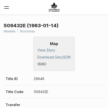
509432E (1963-01-14)
Metadata
Terminology
Map
View Story
Download GeoJSON
(60K)
Title ID
29646
Title Code
509432E
Transfer