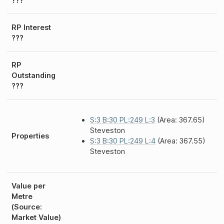
???
RP Interest
???
RP
Outstanding
???
S:3 B:30 PL:249 L:3
(Area: 367.65)
Steveston
Properties
S:3 B:30 PL:249 L:4
(Area: 367.55)
Steveston
Value per
Metre
(Source:
Market Value)