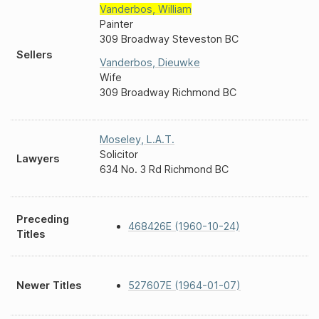
Vanderbos
,
William
Painter
309 Broadway Steveston BC
Sellers
Vanderbos
,
Dieuwke
Wife
309 Broadway Richmond BC
Moseley
,
L.A.T.
Solicitor
Lawyers
634 No. 3 Rd Richmond BC
Preceding
468426E (1960-10-24)
Titles
Newer Titles
527607E (1964-01-07)