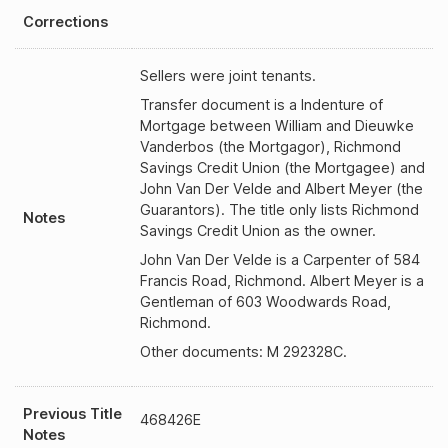
Corrections
Sellers were joint tenants.
Transfer document is a Indenture of
Mortgage between William and Dieuwke
Vanderbos (the Mortgagor), Richmond
Savings Credit Union (the Mortgagee) and
John Van Der Velde and Albert Meyer (the
Guarantors). The title only lists Richmond
Notes
Savings Credit Union as the owner.
John Van Der Velde is a Carpenter of 584
Francis Road, Richmond. Albert Meyer is a
Gentleman of 603 Woodwards Road,
Richmond.
Other documents: M 292328C.
Previous Title
468426E
Notes