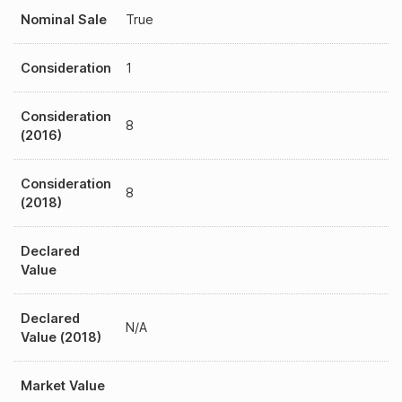
Nominal Sale
True
Consideration
1
Consideration
8
(2016)
Consideration
8
(2018)
Declared
Value
Declared
N/A
Value (2018)
Market Value