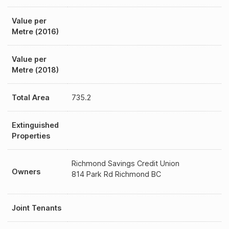
Value per
Metre (2016)
Value per
Metre (2018)
Total Area
735.2
Extinguished
Properties
Richmond Savings Credit Union
Owners
814 Park Rd Richmond BC
Joint Tenants