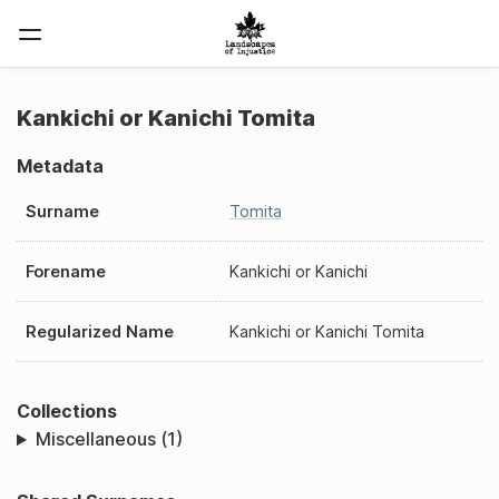
Kankichi or Kanichi Tomita
Metadata
Surname
Tomita
Forename
Kankichi or Kanichi
Regularized Name
Kankichi or Kanichi Tomita
Collections
Miscellaneous (1)