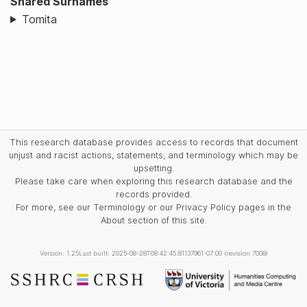
Shared Surnames
Tomita
This research database provides access to records that document
unjust and racist actions, statements, and terminology which may be
upsetting.
Please take care when exploring this research database and the
records provided.
For more, see our Terminology or our Privacy Policy pages in the
About section of this site.
Version: 1.25
Last built: 2025-08-28T08:42:45.81137961-07:00 (revision 7008)