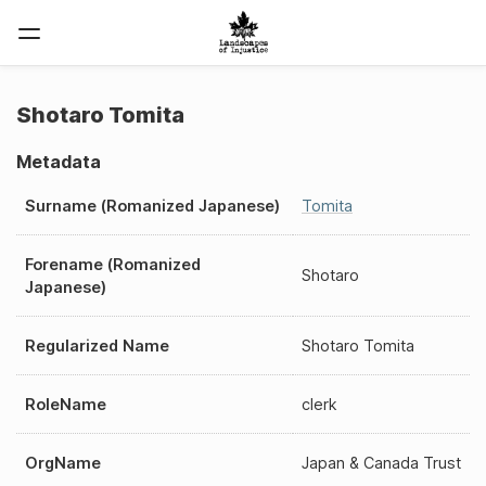
Shotaro Tomita
Metadata
Surname (Romanized Japanese)
Tomita
Forename (Romanized
Shotaro
Japanese)
Regularized Name
Shotaro Tomita
RoleName
clerk
OrgName
Japan & Canada Trust