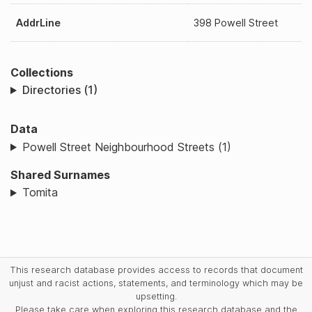
AddrLine
398 Powell Street
Collections
Directories (1)
Data
Powell Street Neighbourhood Streets (1)
Shared Surnames
Tomita
This research database provides access to records that document
unjust and racist actions, statements, and terminology which may be
upsetting.
Please take care when exploring this research database and the