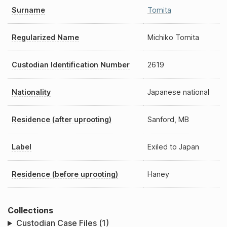
Surname
Tomita
Regularized Name
Michiko Tomita
Custodian Identification Number
2619
Nationality
Japanese national
Residence (after uprooting)
Sanford, MB
Label
Exiled to Japan
Residence (before uprooting)
Haney
Collections
Custodian Case Files (1)