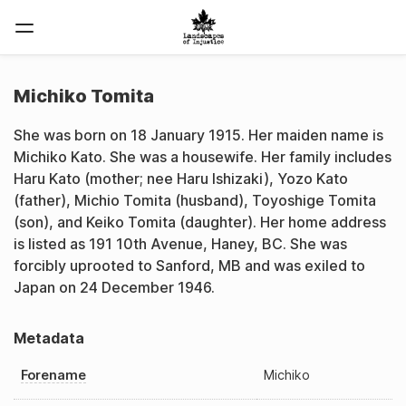
Michiko Tomita
She was born on 18 January 1915. Her maiden name is
Michiko Kato. She was a housewife. Her family includes
Haru Kato (mother; nee Haru Ishizaki), Yozo Kato
(father), Michio Tomita (husband), Toyoshige Tomita
(son), and Keiko Tomita (daughter). Her home address
is listed as 191 10th Avenue, Haney, BC. She was
forcibly uprooted to Sanford, MB and was exiled to
Japan on 24 December 1946.
Metadata
Forename
Michiko