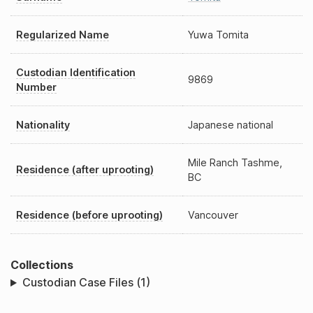
Regularized Name
Yuwa Tomita
Custodian Identification
9869
Number
Nationality
Japanese national
Mile Ranch Tashme,
Residence (after uprooting)
BC
Residence (before uprooting)
Vancouver
Collections
Custodian Case Files (1)