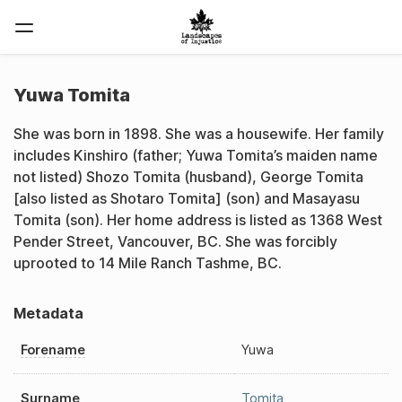
Yuwa Tomita
She was born in 1898. She was a housewife. Her family
includes Kinshiro (father; Yuwa Tomita’s maiden name
not listed) Shozo Tomita (husband), George Tomita
[also listed as Shotaro Tomita] (son) and Masayasu
Tomita (son). Her home address is listed as 1368 West
Pender Street, Vancouver, BC. She was forcibly
uprooted to 14 Mile Ranch Tashme, BC.
Metadata
Forename
Yuwa
Surname
Tomita