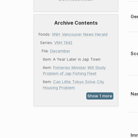
Gen
Archive Contents
Fonds:
VNH: Vancouver News Herald
Series:
VNH 1942
File:
December
Sco
Item:
A Year Later in Jap Town
Item:
Fisheries Minister Will Study
Problem of Jap Fishing Fleet
Item:
Can Little Tokyo Solve City
Housing Problem
Nam
Imm