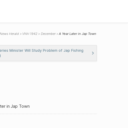
 News Herald
VNH 1942
December
A Year Later in Jap Town
eries Minister Will Study Problem of Jap Fishing
)
ter in Jap Town