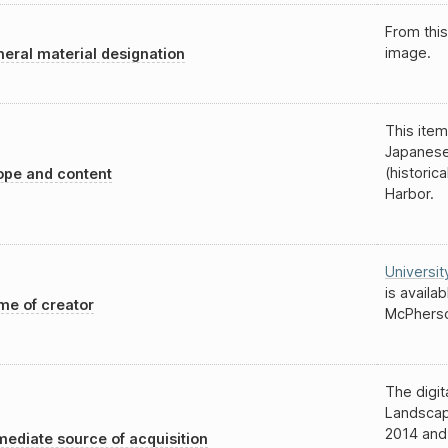
From this
image.
eral material designation
This item
Japanese
(historic
pe and content
Harbor.
Universit
is availa
e of creator
McPherso
The digit
Landscap
2014 and
ediate source of acquisition