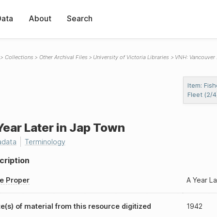
Data
About
Search
Collections
Other Archival Files
University of Victoria Libraries
VNH: Vancouver
Item: Fish
Fleet (2/4
Year Later in Jap Town
adata
Terminology
cription
le Proper
A Year La
e(s) of material from this resource digitized
1942