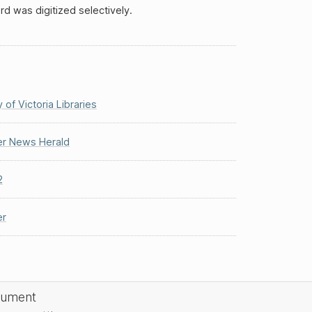
rd was digitized selectively.
y of Victoria Libraries
r News Herald
2
r
cument