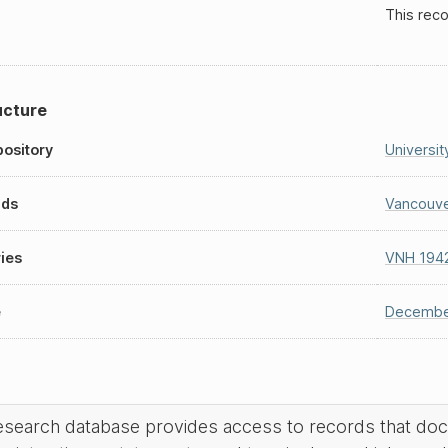
This reco
ucture
ository
Universit
nds
Vancouve
ies
VNH 194
e
Decembe
research database provides access to records that do