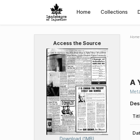
Home
Collections
Home
Access the Source
A 
Met
Des
Tit
Dat
Download (1MB)