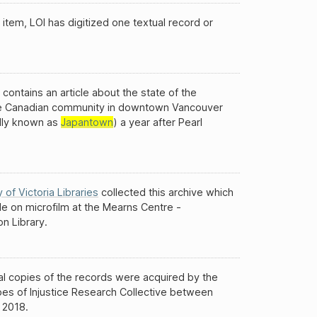
 item, LOI has digitized one textual record or
 contains an article about the state of the
 Canadian community in downtown Vancouver
ally known as
Japantown
) a year after Pearl
y of Victoria Libraries
collected this archive which
ble on microfilm at the Mearns Centre -
n Library.
al copies of the records were acquired by the
es of Injustice Research Collective between
 2018.