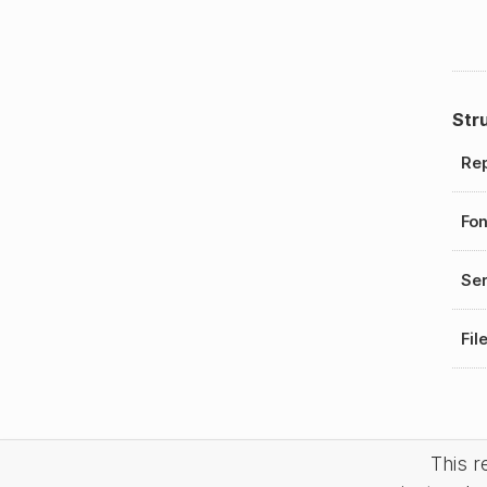
Str
Rep
Fo
Ser
Fil
This 