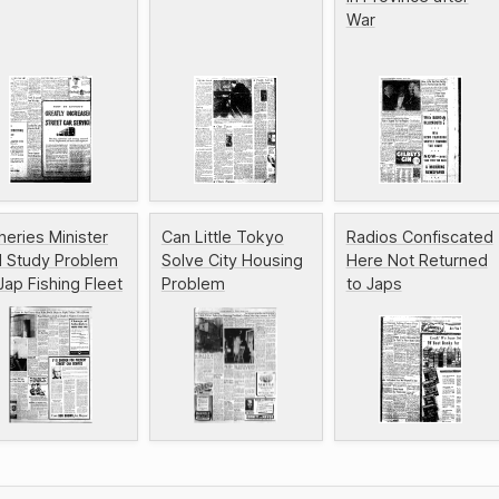
War
heries Minister
Can Little Tokyo
Radios Confiscated
ll Study Problem
Solve City Housing
Here Not Returned
Jap Fishing Fleet
Problem
to Japs