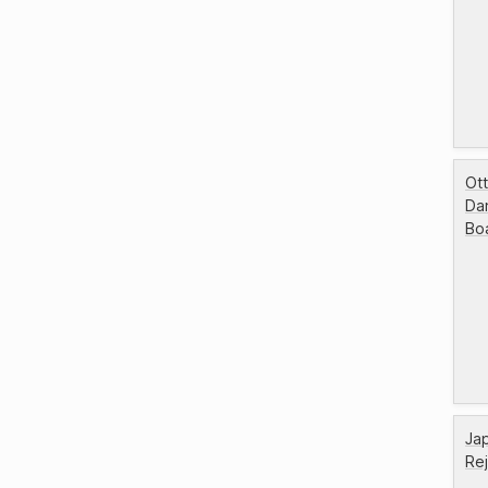
Ott
Da
Bo
Jap
Re