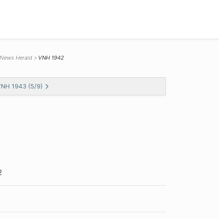
 News Herald
VNH 1942
VNH 1943 (5/9)
2