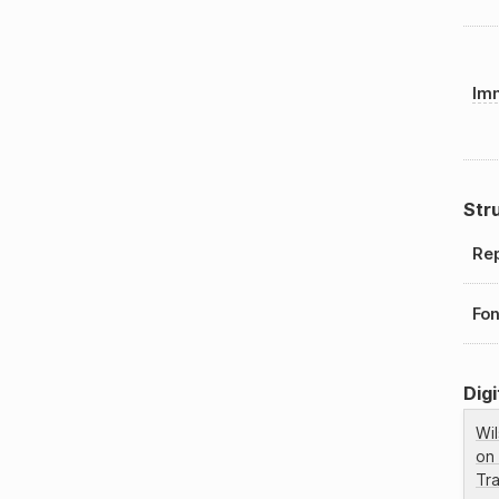
Imm
Str
Rep
Fo
Digi
Wi
on
Tr