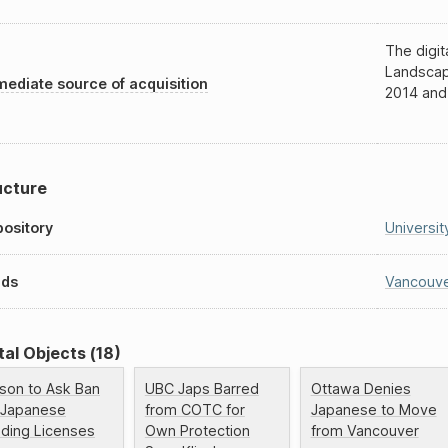
The digit
Landscap
ediate source of acquisition
2014 and
ucture
ository
Universit
nds
Vancouve
tal Objects (18)
lson to Ask Ban
UBC Japs Barred
Ottawa Denies
 Japanese
from COTC for
Japanese to Move
ading Licenses
Own Protection
from Vancouver