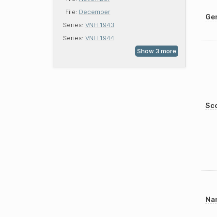
File:
December
Gen
Series:
VNH 1943
Series:
VNH 1944
Sco
Nam