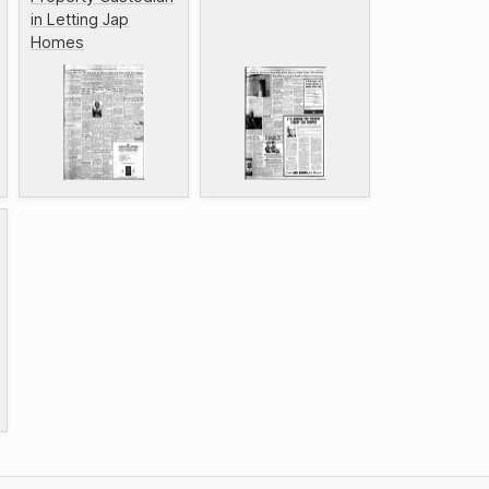
in Letting Jap
Homes