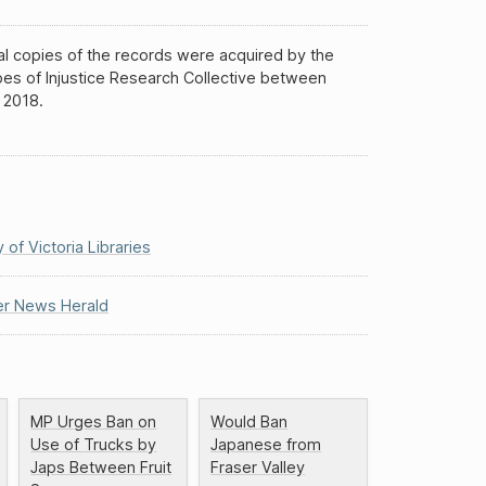
al copies of the records were acquired by the
es of Injustice Research Collective between
 2018.
y of Victoria Libraries
r News Herald
MP Urges Ban on
Would Ban
Use of Trucks by
Japanese from
Japs Between Fruit
Fraser Valley