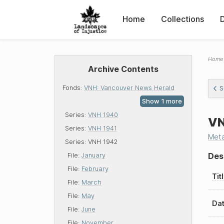
Home
Collections
Home
Archive Contents
Fonds:
VNH: Vancouver News Herald
S
Series:
VNH 1940
VN
Series:
VNH 1941
Met
Series:
VNH 1942
Des
File:
January
File:
February
Tit
File:
March
File:
May
Dat
File:
June
File:
November