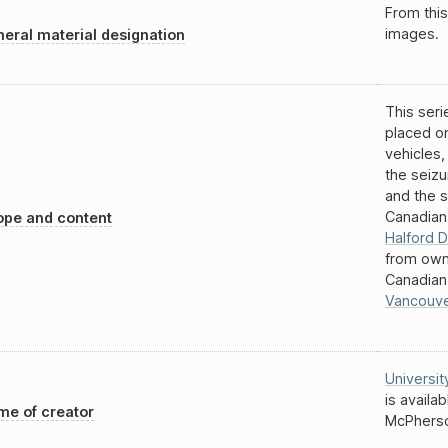
From this
images.
eral material designation
This seri
placed o
vehicles,
the seiz
and the s
Canadian
pe and content
Halford D
from own
Canadian
Vancouv
Universit
is availa
e of creator
McPherso