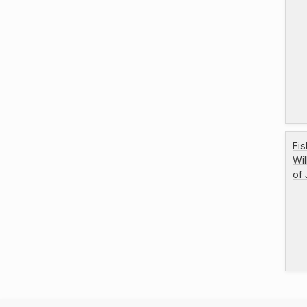
Fis
Wi
of 