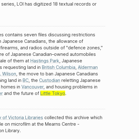
 series, LOI has digitized 18 textual records or
es contains seven files discussing restrictions
n Japanese Canadians, the allowance of
 firearms, and radios outside of "defence zones,"
ure of Japanese Canadian–owned automobiles
ale of them at
Hastings Park
, Japanese
s requesting land in
British Columbia
,
Alderman
. Wilson
, the move to ban Japanese Canadians
ing land in
BC
, the
Custodian
reletting Japanese
 homes in
Vancouver
, and housing problems in
er
and the future of
Little Tokyo
.
y of Victoria Libraries
collected this archive which
ble on microfilm at the Mearns Centre -
n Library.