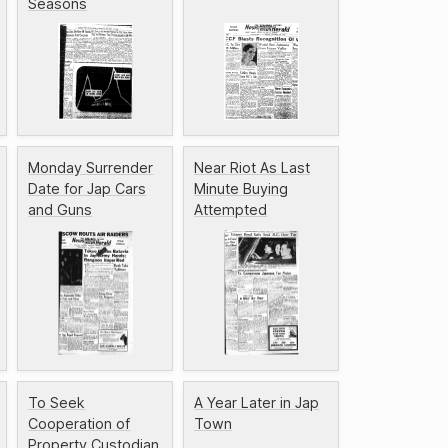
Seasons
Monday Surrender
Near Riot As Last
Date for Jap Cars
Minute Buying
and Guns
Attempted
To Seek
A Year Later in Jap
Cooperation of
Town
Property Custodian