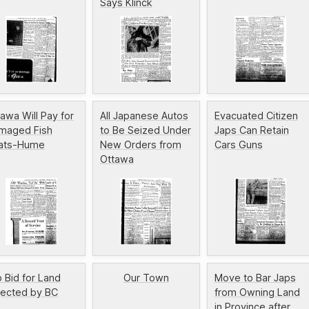
Says Klinck
awa Will Pay for
All Japanese Autos
Evacuated Citizen
maged Fish
to Be Seized Under
Japs Can Retain
ats-Hume
New Orders from
Cars Guns
Ottawa
 Bid for Land
Our Town
Move to Bar Japs
jected by BC
from Owning Land
in Province after