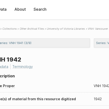
Data
About
Search
Collections
Other Archival Files
University of Victoria Libraries
VNH: Vancouver
eries: VNH 1941 (3/9)
Series: 
H 1942
adata
Terminology
cription
le Proper
VNH 194
e(s) of material from this resource digitized
1942