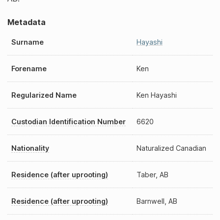
Metadata
Surname
Hayashi
Forename
Ken
Regularized Name
Ken Hayashi
Custodian Identification Number
6620
Nationality
Naturalized Canadian
Residence (after uprooting)
Taber, AB
Residence (after uprooting)
Barnwell, AB