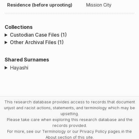
Residence (before uprooting)
Mission City
Collections
Custodian Case Files (1)
Other Archival Files (1)
Shared Surnames
Hayashi
This research database provides access to records that document
unjust and racist actions, statements, and terminology which may be
upsetting.
Please take care when exploring this research database and the
records provided.
For more, see our Terminology or our Privacy Policy pages in the
About section of this site.