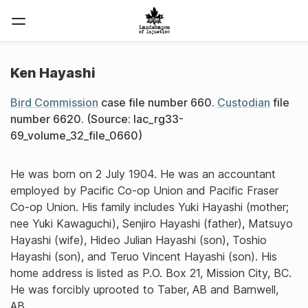
Ken Hayashi
Bird Commission
case file number 660.
Custodian
file
number 6620. (Source: lac_rg33-
69_volume_32_file_0660)
He was born on 2 July 1904. He was an accountant
employed by Pacific Co-op Union and Pacific Fraser
Co-op Union. His family includes Yuki Hayashi (mother;
nee Yuki Kawaguchi), Senjiro Hayashi (father), Matsuyo
Hayashi (wife), Hideo Julian Hayashi (son), Toshio
Hayashi (son), and Teruo Vincent Hayashi (son). His
home address is listed as P.O. Box 21, Mission City, BC.
He was forcibly uprooted to Taber, AB and Barnwell,
AB.