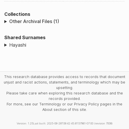
Collections
Other Archival Files (1)
Shared Surnames
Hayashi
This research database provides access to records that document
unjust and racist actions, statements, and terminology which may be
upsetting.
Please take care when exploring this research database and the
records provided.
For more, see our Terminology or our Privacy Policy pages in the
About section of this site.
Version: 1.25
Last built: 2025-08-28T08:42:45.81137961-07:00 (revision 7008)