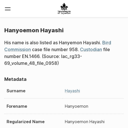
Hanyoemon Hayashi
His name is also listed as Hanyemon Hayashi.
Bird
Commission
case file number 958.
Custodian
file
number EN.1466. (Source: lac_rg33-
69_volume_48_file_0958)
Metadata
Surname
Hayashi
Forename
Hanyoemon
Regularized Name
Hanyoemon Hayashi