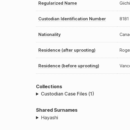
Regularized Name
Giich
Custodian Identification Number
8181
Nationality
Cana
Residence (after uprooting)
Roge
Residence (before uprooting)
Vanc
Collections
Custodian Case Files (1)
Shared Surnames
Hayashi