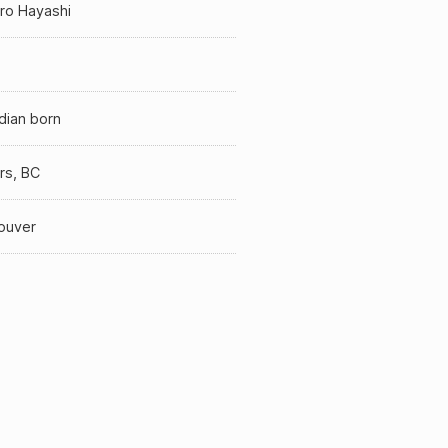
iro Hayashi
dian born
rs, BC
ouver