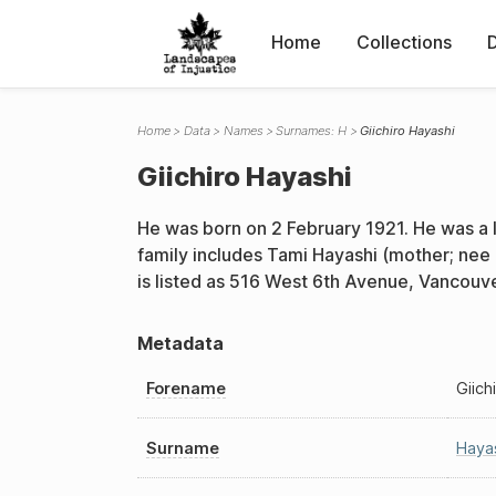
Home
Collections
Home
Data
Names
Surnames: H
Giichiro Hayashi
Giichiro Hayashi
He was born on 2 February 1921. He was a
family includes Tami Hayashi (mother; nee
is listed as 516 West 6th Avenue, Vancouv
Metadata
Forename
Giich
Surname
Haya