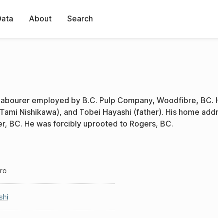
Data
About
Search
 labourer employed by B.C. Pulp Company, Woodfibre, BC. 
 Tami Nishikawa), and Tobei Hayashi (father). His home add
er, BC. He was forcibly uprooted to Rogers, BC.
iro
shi