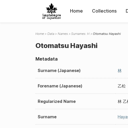
Home
Collections
Home
Data
Names
Surnames: H
Otomatsu Hayashi
Otomatsu Hayashi
Metadata
Surname (Japanese)
林
Forename (Japanese)
乙松
Regularized Name
林 乙
Surname
Haya