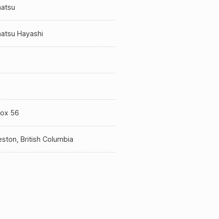
atsu
atsu Hayashi
a
Box 56
ston, British Columbia