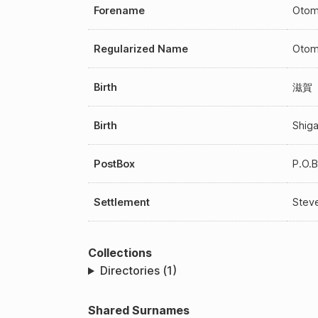
Forename
Otom
Regularized Name
Otom
Birth
滋賀
Birth
Shig
PostBox
P.O.
Settlement
Steve
Collections
Directories (1)
Shared Surnames