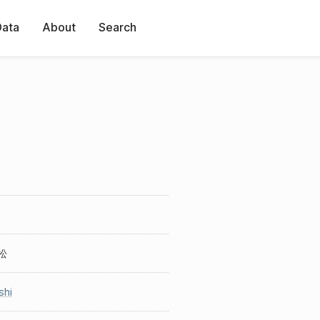
Data
About
Search
松
shi