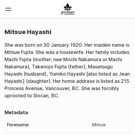
Mitsue Hayashi
She was born on 30 January 1920. Her maiden name is
Mitsue Fujita. She was a housewife. Her family includes
Machi Fujita (mother; nee Mochi Nakamura or Machi
Nakamura), Takenojo Fujita (father), Masatsugu
Hayashi (husband), Yumiko Hayashi [also listed as Jean
Hayashi] (daughter). Her home address is listed as 215
Princess Avenue, Vancouver, BC. She was forcibly
uprooted to Slocan, BC.
Metadata
Forename
Mitsue