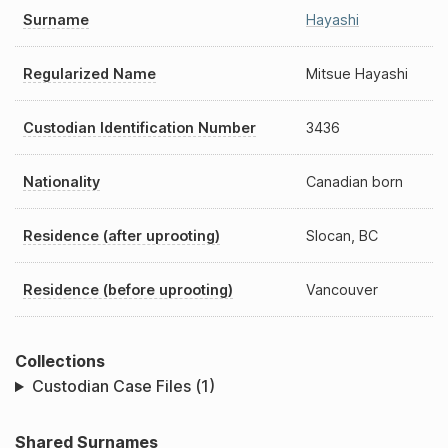
Surname
Hayashi
Regularized Name
Mitsue Hayashi
Custodian Identification Number
3436
Nationality
Canadian born
Residence (after uprooting)
Slocan, BC
Residence (before uprooting)
Vancouver
Collections
Custodian Case Files (1)
Shared Surnames