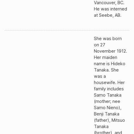
Vancouver, BC.
He was interned
at Seebe, AB.
She was born
on 27
November 1912.
Her maiden
name is Hideko
Tanaka. She
was a
housewife. Her
family includes
Samo Tanaka
(mother; nee
Samo Nieno),
Benji Tanaka
(father), Mitsuo
Tanaka
(brother), and