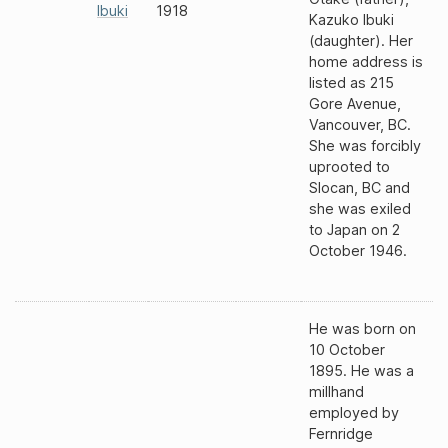
Ibuki
1918
Kazuko Ibuki
(daughter). Her
home address is
listed as 215
Gore Avenue,
Vancouver, BC.
She was forcibly
uprooted to
Slocan, BC and
she was exiled
to Japan on 2
October 1946.
He was born on
10 October
1895. He was a
millhand
employed by
Fernridge