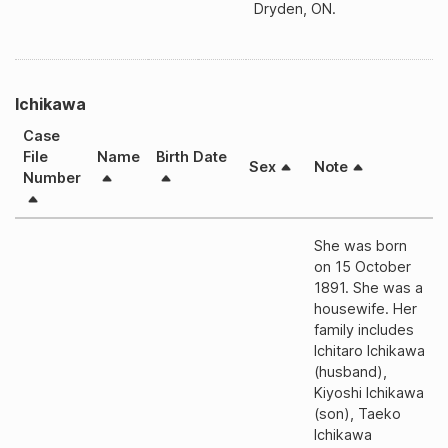
Dryden, ON.
Ichikawa
Case
File
Name
Birth Date
Sex
Note
Number
She was born
on 15 October
1891. She was a
housewife. Her
family includes
Ichitaro Ichikawa
(husband),
Kiyoshi Ichikawa
(son), Taeko
Ichikawa