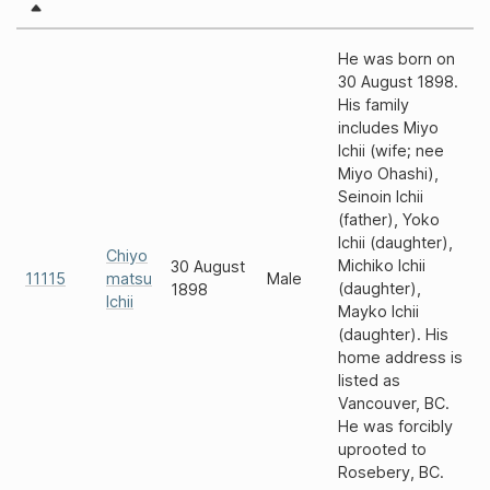
He was born on
30 August 1898.
His family
includes Miyo
Ichii (wife; nee
Miyo Ohashi),
Seinoin Ichii
(father), Yoko
Ichii (daughter),
Chiyo
Michiko Ichii
30 August
11115
matsu
Male
(daughter),
1898
Ichii
Mayko Ichii
(daughter). His
home address is
listed as
Vancouver, BC.
He was forcibly
uprooted to
Rosebery, BC.