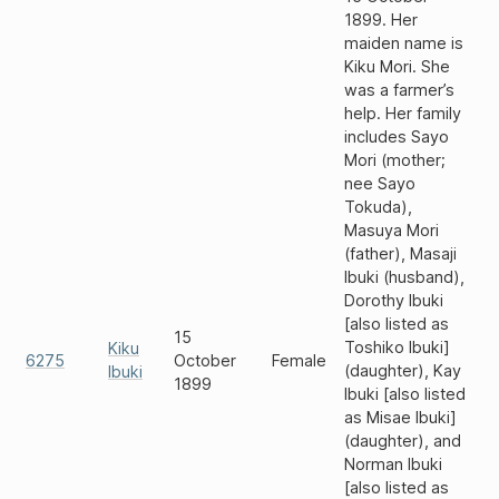
1899. Her
maiden name is
Kiku Mori. She
was a farmer’s
help. Her family
includes Sayo
Mori (mother;
nee Sayo
Tokuda),
Masuya Mori
(father), Masaji
Ibuki (husband),
Dorothy Ibuki
[also listed as
15
Toshiko Ibuki]
Kiku
6275
October
Female
(daughter), Kay
Ibuki
1899
Ibuki [also listed
as Misae Ibuki]
(daughter), and
Norman Ibuki
[also listed as