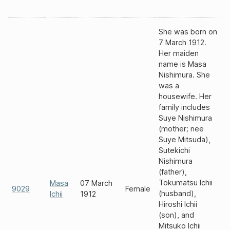
She was born on
7 March 1912.
Her maiden
name is Masa
Nishimura. She
was a
housewife. Her
family includes
Suye Nishimura
(mother; nee
Suye Mitsuda),
Sutekichi
Nishimura
(father),
Tokumatsu Ichii
Masa
07 March
9029
Female
(husband),
Ichii
1912
Hiroshi Ichii
(son), and
Mitsuko Ichii