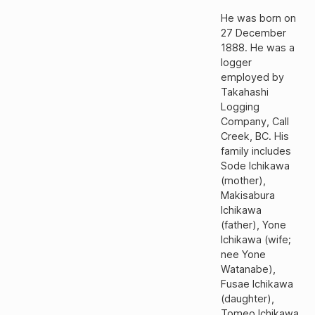
He was born on
27 December
1888. He was a
logger
employed by
Takahashi
Logging
Company, Call
Creek, BC. His
family includes
Sode Ichikawa
(mother),
Makisabura
Ichikawa
(father), Yone
Ichikawa (wife;
nee Yone
Watanabe),
Fusae Ichikawa
(daughter),
Tomeo Ichikawa