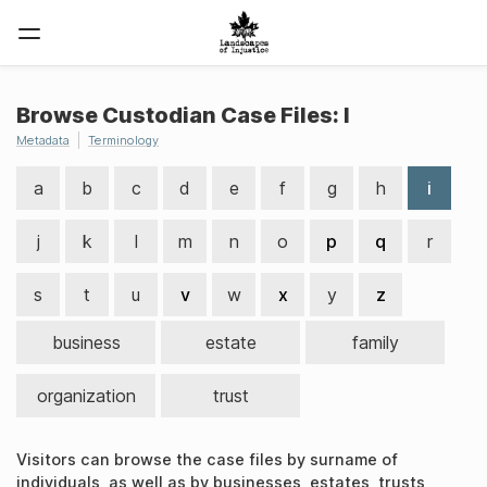
Browse Custodian Case Files: I
Metadata
Terminology
a
b
c
d
e
f
g
h
i
j
k
l
m
n
o
p
q
r
s
t
u
v
w
x
y
z
business
estate
family
organization
trust
Visitors can browse the case files by surname of
individuals, as well as by businesses, estates, trusts,