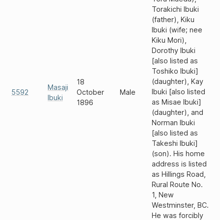
Torakichi Ibuki
(father), Kiku
Ibuki (wife; nee
Kiku Mori),
Dorothy Ibuki
[also listed as
Toshiko Ibuki]
(daughter), Kay
18
Masaji
Ibuki [also listed
5592
October
Male
Ibuki
as Misae Ibuki]
1896
(daughter), and
Norman Ibuki
[also listed as
Takeshi Ibuki]
(son). His home
address is listed
as Hillings Road,
Rural Route No.
1, New
Westminster, BC.
He was forcibly