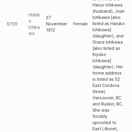
Haruo Ichikawa
(husband), Joan
Hidek
Ichikawa [also
27
o
listed as Haruko
8799
November
Female
Ichika
Ichikawa]
1912
wa
(daughter), and
Grace Ichikawa
[also listed as
Kiyoko
Ichikawa]
(daughter). Her
home address
is listed as 52
East Cordova
Street,
Vancouver, BC
and Ruskin, BC.
She was
forcibly
uprooted to
East Lillooet,