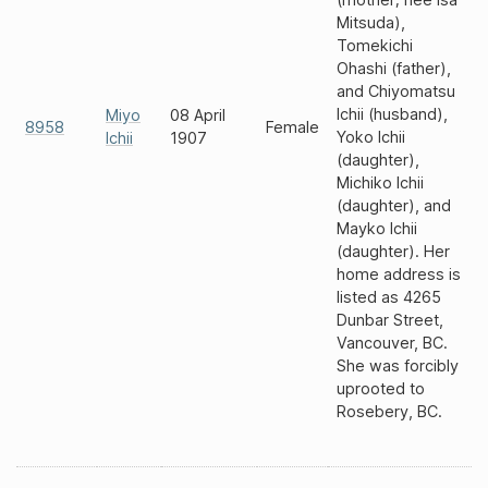
Mitsuda),
Tomekichi
Ohashi (father),
and Chiyomatsu
Ichii (husband),
Miyo
08 April
8958
Female
Yoko Ichii
Ichii
1907
(daughter),
Michiko Ichii
(daughter), and
Mayko Ichii
(daughter). Her
home address is
listed as 4265
Dunbar Street,
Vancouver, BC.
She was forcibly
uprooted to
Rosebery, BC.