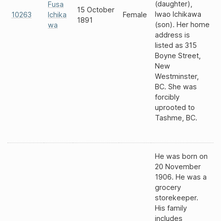
(daughter),
Fusa
15 October
Iwao Ichikawa
10263
Ichika
Female
1891
(son). Her home
wa
address is
listed as 315
Boyne Street,
New
Westminster,
BC. She was
forcibly
uprooted to
Tashme, BC.
He was born on
20 November
1906. He was a
grocery
storekeeper.
His family
includes