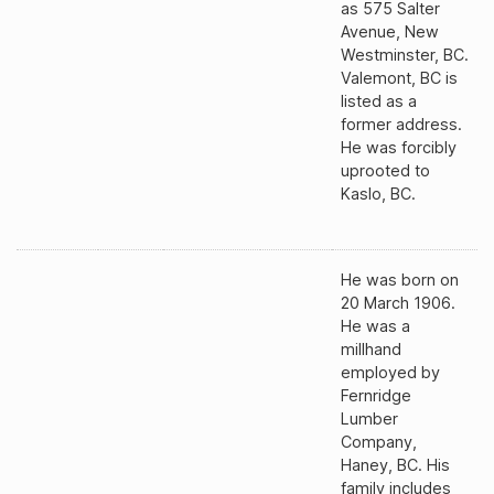
as 575 Salter
Avenue, New
Westminster, BC.
Valemont, BC is
listed as a
former address.
He was forcibly
uprooted to
Kaslo, BC.
He was born on
20 March 1906.
He was a
millhand
employed by
Fernridge
Lumber
Company,
Haney, BC. His
family includes