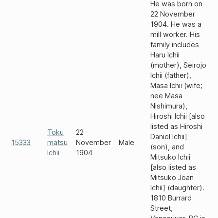
He was born on
22 November
1904. He was a
mill worker. His
family includes
Haru Ichii
(mother), Seirojo
Ichii (father),
Masa Ichii (wife;
nee Masa
Nishimura),
Hiroshi Ichii [also
listed as Hiroshi
Toku
22
Daniel Ichii]
15333
matsu
November
Male
(son), and
Ichii
1904
Mitsuko Ichii
[also listed as
Mitsuko Joan
Ichii] (daughter).
1810 Burrard
Street,