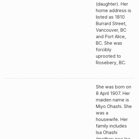
(daughter). Her
home address is
listed as 1810
Burrard Street,
Vancouver, BC
and Port Alice,
BC. She was
forcibly
uprooted to
Rosebery, BC.
She was born on
8 April 1907. Her
maiden name is
Miyo Ohashi. She
was a
housewife. Her
family includes
Isa Ohashi
(mother; nee Isa