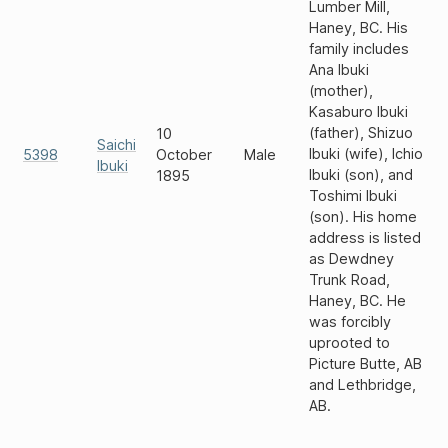
Lumber Mill,
Haney, BC. His
family includes
Ana Ibuki
(mother),
Kasaburo Ibuki
(father), Shizuo
10
Saichi
Ibuki (wife), Ichio
5398
October
Male
Ibuki
Ibuki (son), and
1895
Toshimi Ibuki
(son). His home
address is listed
as Dewdney
Trunk Road,
Haney, BC. He
was forcibly
uprooted to
Picture Butte, AB
and Lethbridge,
AB.