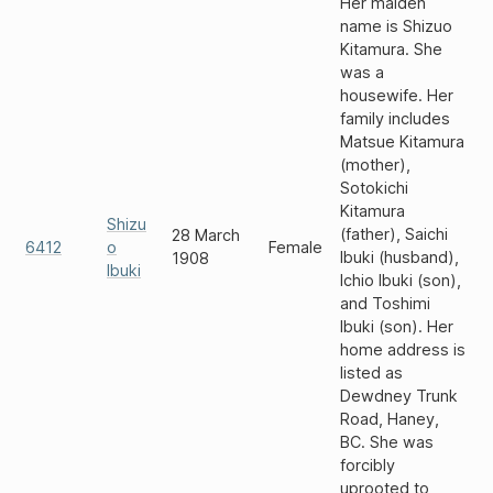
Her maiden
name is Shizuo
Kitamura. She
was a
housewife. Her
family includes
Matsue Kitamura
(mother),
Sotokichi
Kitamura
Shizu
(father), Saichi
28 March
6412
o
Female
Ibuki (husband),
1908
Ibuki
Ichio Ibuki (son),
and Toshimi
Ibuki (son). Her
home address is
listed as
Dewdney Trunk
Road, Haney,
BC. She was
forcibly
uprooted to