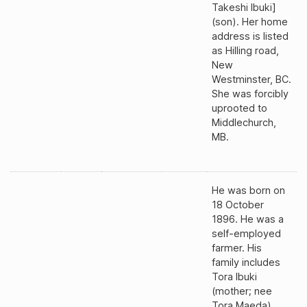
Takeshi Ibuki]
(son). Her home
address is listed
as Hilling road,
New
Westminster, BC.
She was forcibly
uprooted to
Middlechurch,
MB.
He was born on
18 October
1896. He was a
self-employed
farmer. His
family includes
Tora Ibuki
(mother; nee
Tora Maeda),