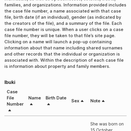
families, and organizations. Information provided includes
the case file number, a name associated with that case
file, birth date (if an individual), gender (as indicated by
the creators of the file), and a summary of the file. Each
case file number is unique. When a user clicks on a case
file number, they will be taken to that file’s site page.
Clicking on a name will launch a pop-up containing
information about that name including shared surnames
and other records that the individual or organization is
associated with. Within the description of each case file
is information about property and family members.
Ibuki
Case
File
Name
Birth Date
Sex
Note
Number
She was born on
15 October