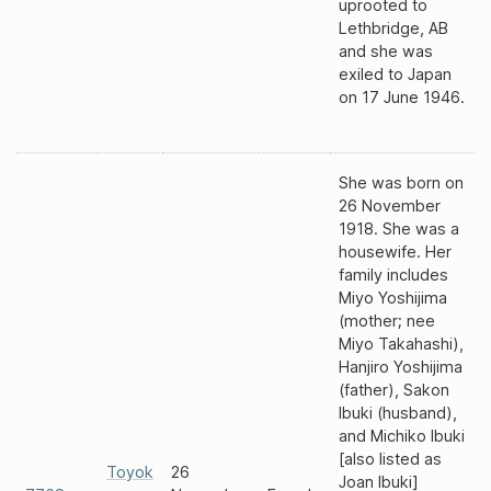
uprooted to
Lethbridge, AB
and she was
exiled to Japan
on 17 June 1946.
She was born on
26 November
1918. She was a
housewife. Her
family includes
Miyo Yoshijima
(mother; nee
Miyo Takahashi),
Hanjiro Yoshijima
(father), Sakon
Ibuki (husband),
and Michiko Ibuki
[also listed as
Toyok
26
Joan Ibuki]