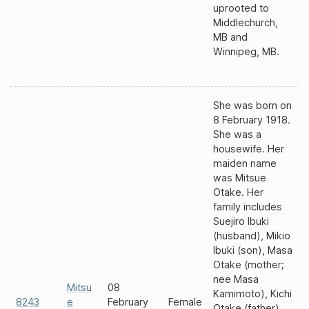
uprooted to
Middlechurch,
MB and
Winnipeg, MB.
She was born on
8 February 1918.
She was a
housewife. Her
maiden name
was Mitsue
Otake. Her
family includes
Suejiro Ibuki
(husband), Mikio
Ibuki (son), Masa
Otake (mother;
nee Masa
Mitsu
08
Kamimoto), Kichi
8243
e
February
Female
Otake (father),