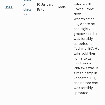
listed as 315
o
10 January
1560
Male
Boyne Street,
Ichika
1875
New
wa
Westminster,
BC, where he
had eighty
grapevines. He
was forcibly
uprooted to
Tashme, BC. His
wife sold their
home to Lal
Singh while
Ichikawa was in
a road camp in
Princeton, BC,
and before she
was forcibly
uprooted.