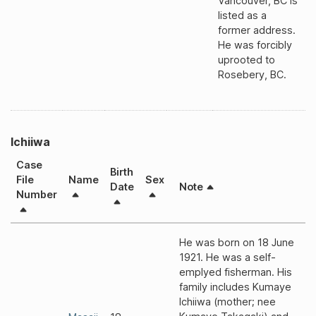
Vancouver, BC is
listed as a
former address.
He was forcibly
uprooted to
Rosebery, BC.
Ichiiwa
Case
Birth
File
Name
Sex
Date
Note
Number
He was born on 18 June
1921. He was a self-
emplyed fisherman. His
family includes Kumaye
Ichiiwa (mother; nee