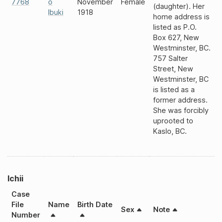
7768
o
November
Female
(daughter). Her
Ibuki
1918
home address is
listed as P.O.
Box 627, New
Westminster, BC.
757 Salter
Street, New
Westminster, BC
is listed as a
former address.
She was forcibly
uprooted to
Kaslo, BC.
Ichii
Case
File
Name
Birth Date
Sex
Note
Number