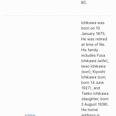
BC.
Ichikawa was
born on 10
January 1875.
He was retired
at time of file.
His family
includes Fusa
Ichikawa (wife),
Iwao Ichikawa
(son), Kiyoshi
Ichikawa (son;
born 14 June
1927), and
Taeko Ichikawa
(daughter; born
3 August 1938).
His home
address is
Ichitar