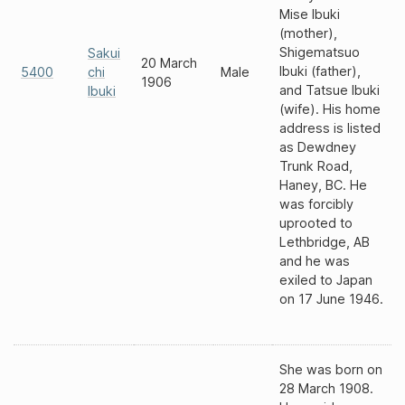
Mise Ibuki
(mother),
Shigematsuo
Sakui
20 March
Ibuki (father),
5400
chi
Male
1906
and Tatsue Ibuki
Ibuki
(wife). His home
address is listed
as Dewdney
Trunk Road,
Haney, BC. He
was forcibly
uprooted to
Lethbridge, AB
and he was
exiled to Japan
on 17 June 1946.
She was born on
28 March 1908.