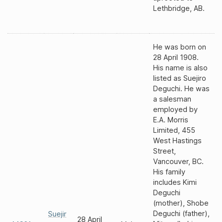
Lethbridge, AB.
He was born on
28 April 1908.
His name is also
listed as Suejiro
Deguchi. He was
a salesman
employed by
E.A. Morris
Limited, 455
West Hastings
Street,
Vancouver, BC.
His family
includes Kimi
Deguchi
(mother), Shobe
Deguchi (father),
Suejir
28 April