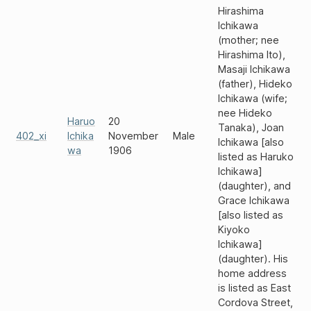
Hirashima
Ichikawa
(mother; nee
Hirashima Ito),
Masaji Ichikawa
(father), Hideko
Ichikawa (wife;
nee Hideko
Haruo
20
Tanaka), Joan
402_xi
Ichika
November
Male
Ichikawa [also
wa
1906
listed as Haruko
Ichikawa]
(daughter), and
Grace Ichikawa
[also listed as
Kiyoko
Ichikawa]
(daughter). His
home address
is listed as East
Cordova Street,