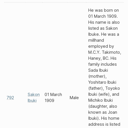
He was born on
01 March 1909.
His name is also
listed as Sakon
Ibuke. He was a
millhand
employed by
M.C.Y. Takimoto,
Haney, BC. His
family includes
Sada Ibuki
(mother),
Yoshitaro Ibuki
(father), Toyoko
Ibuki (wife), and
Sakon
01 March
792
Male
Michiko Ibuki
Ibuki
1909
(daughter, also
known as Joan
Ibuki). His home
address is listed