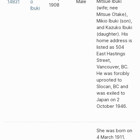
Mitsue Ibuki
14831
o
Male
1908
(wife; nee
Ibuki
Mitsue Otake),
Mikio Ibuki (son),
and Kazuko Ibuki
(daughter). His
home address is
listed as 504
East Hastings
Street,
Vancouver, BC.
He was forcibly
uprooted to
Slocan, BC and
was exiled to
Japan on 2
October 1946.
She was born on
4 March 1911.