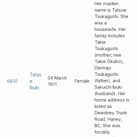
Her maiden
name is Tatsue
Tsukaguchi. She
was a
housewife. Her
family includes
Takie
Tsukaguchi
(mother; nee
Takie Okubo),
Dennajo
Tsukaguchi
Tatsu
04 March
(father), and
6410
e
Female
1911
Sakuichi Ibuki
Ibuki
(husband). Her
home address is
listed as
Dewdney Trunk
Road, Haney,
BC. She was
forcibly