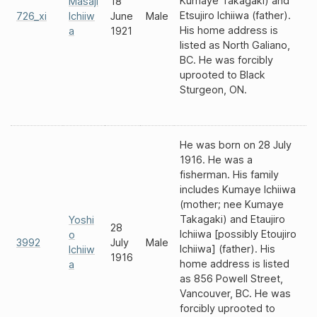
Kumaye Takagaki) and
Masaji
18
Etsujiro Ichiiwa (father).
726_xi
Ichiiw
June
Male
His home address is
a
1921
listed as North Galiano,
BC. He was forcibly
uprooted to Black
Sturgeon, ON.
He was born on 28 July
1916. He was a
fisherman. His family
includes Kumaye Ichiiwa
(mother; nee Kumaye
Takagaki) and Etaujiro
Yoshi
28
Ichiiwa [possibly Etoujiro
o
3992
July
Male
Ichiiwa] (father). His
Ichiiw
1916
home address is listed
a
as 856 Powell Street,
Vancouver, BC. He was
forcibly uprooted to