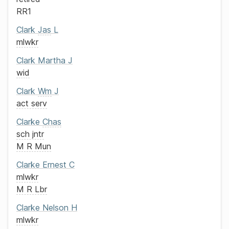
RR1
Clark
Jas
L
mlwkr
Clark
Martha J
wid
Clark
Wm
J
act serv
Clarke
Chas
sch jntr
M R Mun
Clarke
Ernest C
mlwkr
M R Lbr
Clarke
Nelson H
mlwkr