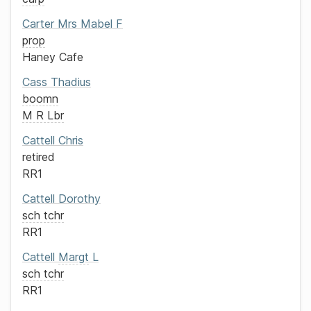
Carter
Mrs
Mabel F
prop
Haney Cafe
Cass
Thadius
boomn
M R Lbr
Cattell
Chris
retired
RR1
Cattell
Dorothy
sch tchr
RR1
Cattell
Margt
L
sch tchr
RR1