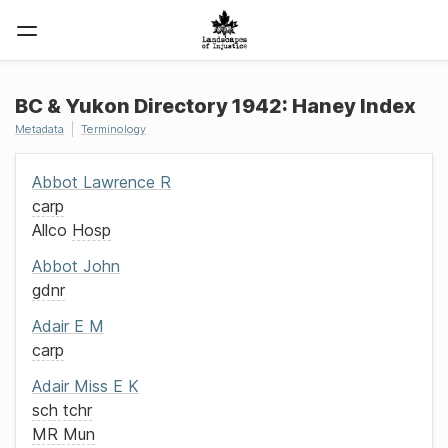
BC & Yukon Directory 1942: Haney Index
Metadata
Terminology
Abbot
Lawrence R
carp
Allco
Hosp
Abbot
John
gdnr
Adair
E M
carp
Adair
Miss
E K
sch tchr
MR Mun