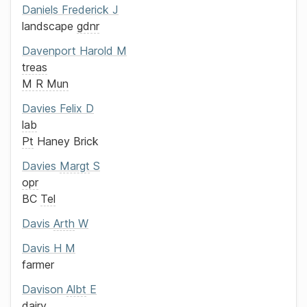
Daniels
Frederick J
landscape
gdnr
Davenport
Harold M
treas
M R Mun
Davies
Felix D
lab
Pt
Haney Brick
Davies
Margt
S
opr
BC
Tel
Davis
Arth
W
Davis
H M
farmer
Davison
Albt
E
dairy