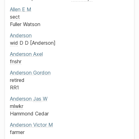
Allen
E M
sect
Fuller Watson
Anderson
wid
D D
Anderson
Anderson
Axel
fnshr
Anderson
Gordon
retired
RR1
Anderson
Jas
W
mlwkr
Hammond Cedar
Anderson
Victor M
farmer