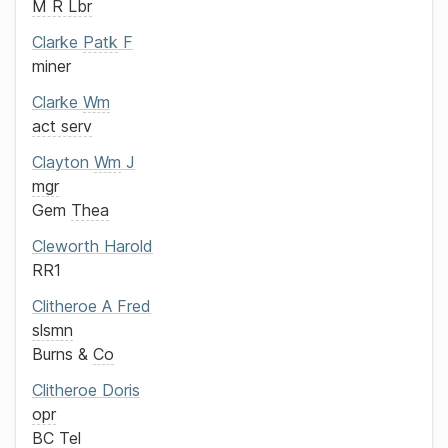
M R Lbr
Clarke
Patk
F
miner
Clarke
Wm
act serv
Clayton
Wm
J
mgr
Gem
Thea
Cleworth
Harold
RR1
Clitheroe
A Fred
slsmn
Burns &
Co
Clitheroe
Doris
opr
BC
Tel