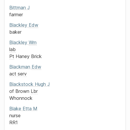
Bittman
J
farmer
Blackley
Edw
baker
Blackley
Wm
lab
Pt
Haney Brick
Blackman
Edw
act serv
Blackstock
Hugh J
of
Brown
Lbr
Whonnock
Blake
Etta M
nurse
RR1