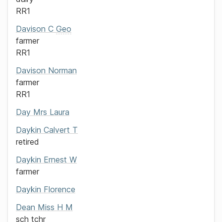
RR1
Davison
C
Geo
farmer
RR1
Davison
Norman
farmer
RR1
Day
Mrs
Laura
Daykin
Calvert T
retired
Daykin
Ernest W
farmer
Daykin
Florence
Dean
Miss
H M
sch tchr