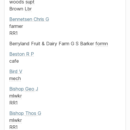
woods
supt
Brown
Lbr
Bennetsen
Chris G
farmer
RR1
Berryland Fruit & Dairy Farm
G S Barker
formn
Beston
R P
cafe
Bird
V
mech
Bishop
Geo
J
mlwkr
RR1
Bishop
Thos
G
mlwkr
RR1