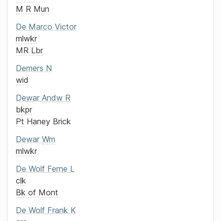
M R Mun
De Marco
Victor
mlwkr
MR Lbr
Demers
N
wid
Dewar
Andw
R
bkpr
Pt
Haney Brick
Dewar
Wm
mlwkr
De Wolf
Ferne L
clk
Bk of Mont
De Wolf
Frank K