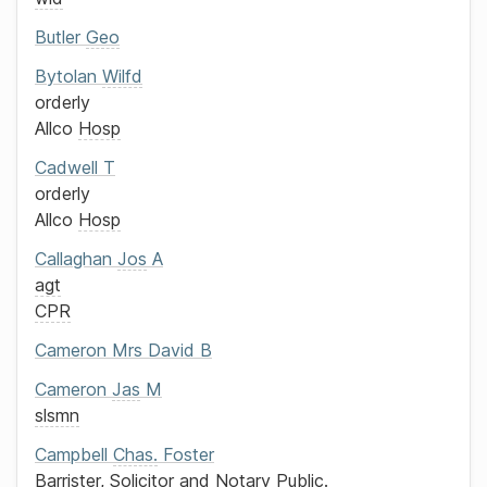
Butler
Geo
Bytolan
Wilfd
orderly
Allco
Hosp
Cadwell
T
orderly
Allco
Hosp
Callaghan
Jos
A
agt
CPR
Cameron
Mrs
David B
Cameron
Jas
M
slsmn
Campbell
Chas.
Foster
Barrister, Solicitor and Notary Public.