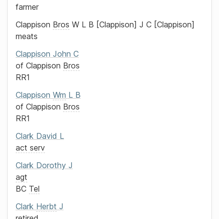
farmer
Clappison
Bros
W L B
Clappison
J C
Clappison
meats
Clappison
John C
of
Clappison
Bros
RR1
Clappison
Wm
L B
of
Clappison
Bros
RR1
Clark
David L
act serv
Clark
Dorothy J
agt
BC
Tel
Clark
Herbt
J
retired