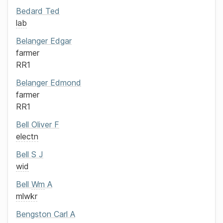
Bedard
Ted
lab
Belanger
Edgar
farmer
RR1
Belanger
Edmond
farmer
RR1
Bell
Oliver F
electn
Bell
S J
wid
Bell
Wm
A
mlwkr
Bengston
Carl A