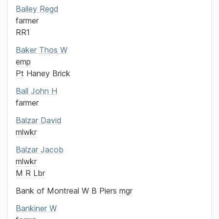
Bailey
Regd
farmer
RR1
Baker
Thos
W
emp
Pt
Haney Brick
Ball
John H
farmer
Balzar
David
mlwkr
Balzar
Jacob
mlwkr
M R Lbr
Bank of Montreal
W B Piers
mgr
Bankiner
W