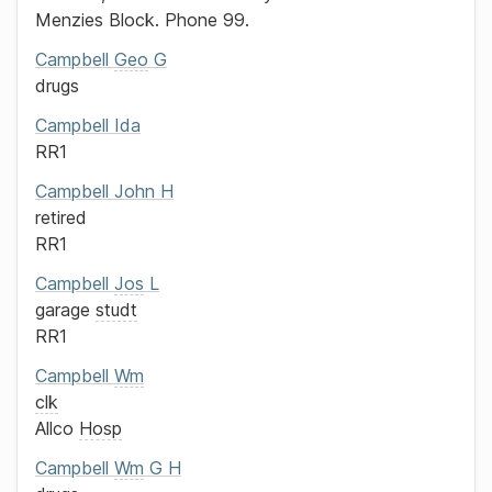
Menzies Block.
Phone 99.
Campbell
Geo
G
drugs
Campbell
Ida
RR1
Campbell
John H
retired
RR1
Campbell
Jos
L
garage
studt
RR1
Campbell
Wm
clk
Allco
Hosp
Campbell
Wm
G H