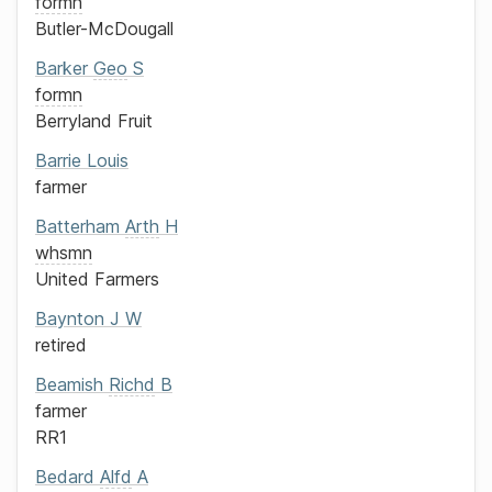
formn
Butler-McDougall
Barker
Geo
S
formn
Berryland Fruit
Barrie
Louis
farmer
Batterham
Arth
H
whsmn
United Farmers
Baynton
J W
retired
Beamish
Richd
B
farmer
RR1
Bedard
Alfd
A