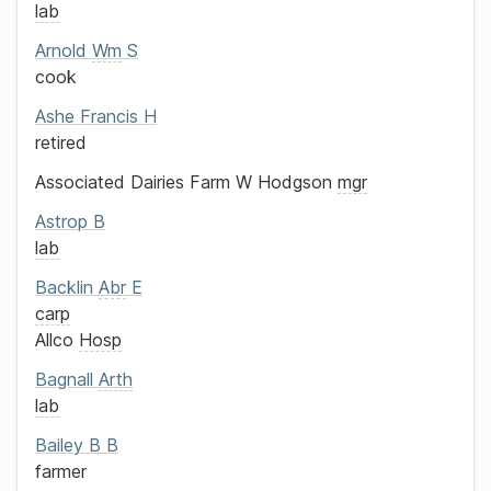
lab
Arnold
Wm
S
cook
Ashe
Francis H
retired
Associated Dairies Farm
W Hodgson
mgr
Astrop
B
lab
Backlin
Abr
E
carp
Allco
Hosp
Bagnall
Arth
lab
Bailey
B B
farmer