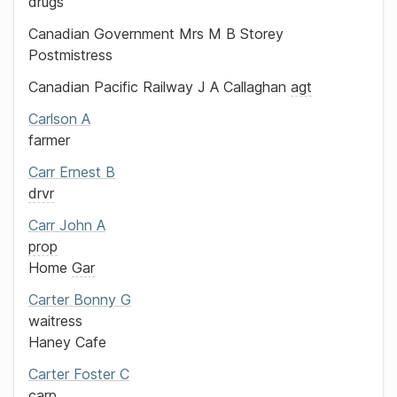
drugs
Canadian Government
Mrs M B Storey
Postmistress
Canadian Pacific Railway
J A Callaghan
agt
Carlson
A
farmer
Carr
Ernest B
drvr
Carr
John A
prop
Home
Gar
Carter
Bonny G
waitress
Haney Cafe
Carter
Foster C
carp