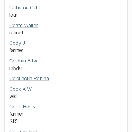
Clitheroe
Gilbt
logr
Coate
Walter
retired
Cody
J
farmer
Coldrun
Edw
mlwkr
Colquhoun
Robina
Cook
A W
wid
Cook
Henry
farmer
RR1
Coombs
Earl