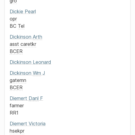
gro
Dickie
Pearl
opr
BC
Tel
Dickinson
Arth
asst caretkr
BCER
Dickinson
Leonard
Dickinson
Wm
J
gatemn
BCER
Diemert
Danl
F
farmer
RR1
Diemert
Victoria
hsekpr