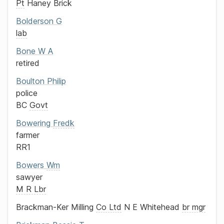
Pt
Haney Brick
Bolderson
G
lab
Bone
W A
retired
Boulton
Philip
police
BC
Govt
Bowering
Fredk
farmer
RR1
Bowers
Wm
sawyer
M R Lbr
Brackman-Ker Milling
Co Ltd
N E Whitehead
br mgr