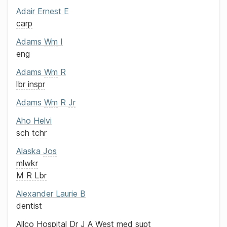
Adair
Ernest E
carp
Adams
Wm
I
eng
Adams
Wm
R
lbr inspr
Adams
Wm
R
Jr
Aho
Helvi
sch tchr
Alaska
Jos
mlwkr
M R Lbr
Alexander
Laurie B
dentist
Allco Hospital
Dr J A West
med supt