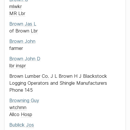
mlwkr
MR Lbr
Brown
Jas
L
of
Brown
Lbr
Brown
John
farmer
Brown
John D
lbr inspr
Brown Lumber
Co.
J L Brown
H J Blackstock
Logging Operators and Shingle Manufacturers
Phone 145
Browning
Guy
wtchmn
Allco
Hosp
Bublick
Jos