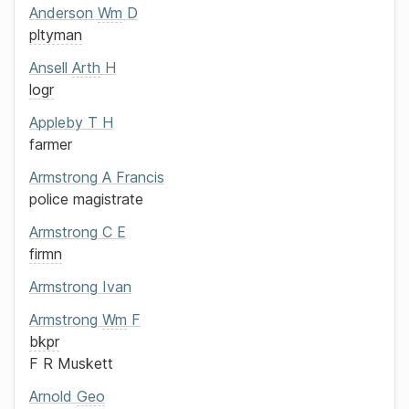
Anderson
Wm
D
pltyman
Ansell
Arth
H
logr
Appleby
T H
farmer
Armstrong
A Francis
police magistrate
Armstrong
C E
firmn
Armstrong
Ivan
Armstrong
Wm
F
bkpr
F R Muskett
Arnold
Geo