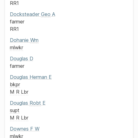
RR1
Docksteader
Geo
A
farmer
RR1
Dohanie
Wm
mlwkr
Douglas
D
farmer
Douglas
Herman E
bkpr
M R Lbr
Douglas
Robt
E
supt
M R Lbr
Downes
F W
mlwkr