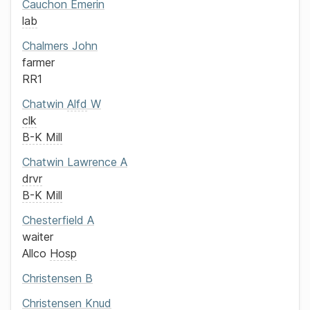
Cauchon
Emerin
lab
Chalmers
John
farmer
RR1
Chatwin
Alfd
W
clk
B-K Mill
Chatwin
Lawrence A
drvr
B-K Mill
Chesterfield
A
waiter
Allco
Hosp
Christensen
B
Christensen
Knud