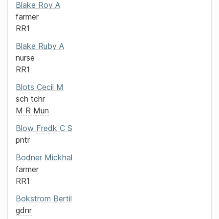
Blake
Roy A
farmer
RR1
Blake
Ruby A
nurse
RR1
Blots
Cecil M
sch tchr
M R Mun
Blow
Fredk
C S
pntr
Bodner
Mickhal
farmer
RR1
Bokstrom
Bertil
gdnr