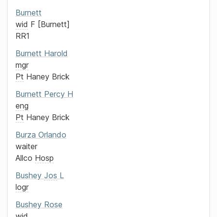
Burnett
wid
F
Burnett
RR1
Burnett
Harold
mgr
Pt
Haney Brick
Burnett
Percy H
eng
Pt
Haney Brick
Burza
Orlando
waiter
Allco
Hosp
Bushey
Jos
L
logr
Bushey
Rose
wid