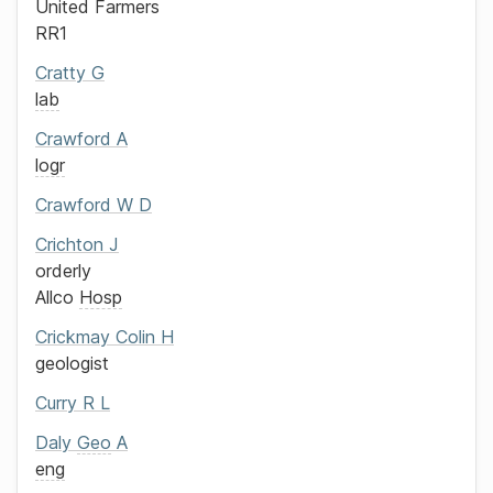
United Farmers
RR1
Cratty
G
lab
Crawford
A
logr
Crawford
W D
Crichton
J
orderly
Allco
Hosp
Crickmay
Colin H
geologist
Curry
R L
Daly
Geo
A
eng