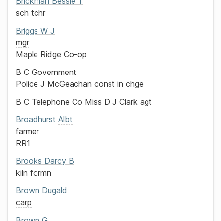
Brickman
Bessie T
sch tchr
Briggs
W J
mgr
Maple Ridge Co-op
B C Government
Police
J McGeachan
const in chge
B C Telephone
Co
Miss D J Clark
agt
Broadhurst
Albt
farmer
RR1
Brooks
Darcy B
kiln
formn
Brown
Dugald
carp
Brown
G