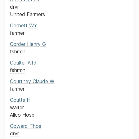
drvr
United Farmers
Corbett
Wm
farmer
Corder
Henry G
fshrmn
Coulter
Alfd
fshrmn
Courtney
Claude W
farmer
Coutts
H
waiter
Allco
Hosp
Coward
Thos
drvr