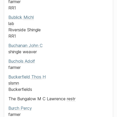
farmer
RR1
Bublick
Michl
lab
Riverside Shingle
RR1
Buchanan
John C
shingle weaver
Buchols
Adolf
farmer
Buckerfield
Thos
H
slsmn
Buckerfields
The Bungalow
M C Lawrence
restr
Burch
Percy
farmer