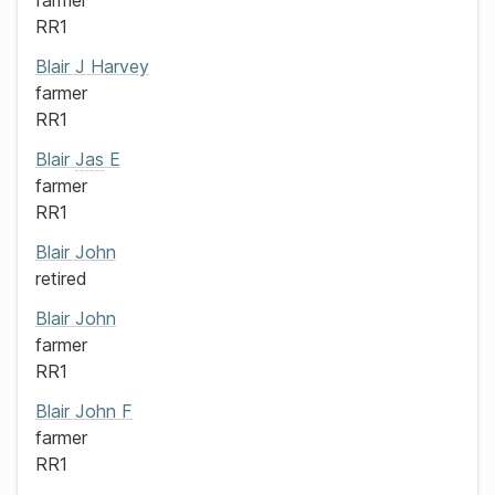
farmer
RR1
Blair
J Harvey
farmer
RR1
Blair
Jas
E
farmer
RR1
Blair
John
retired
Blair
John
farmer
RR1
Blair
John F
farmer
RR1