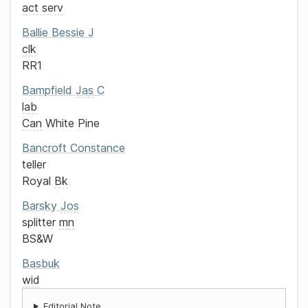
act serv
Ballie
Bessie J
clk
RR1
Bampfield
Jas
C
lab
Can
White Pine
Bancroft
Constance
teller
Royal
Bk
Barsky
Jos
splitter
mn
BS&W
Basbuk
wid
Editorial Note