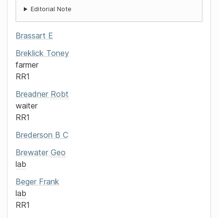
Editorial Note
Brassart
E
Breklick
Toney
farmer
RR1
Breadner
Robt
waiter
RR1
Brederson
B C
Brewater
Geo
lab
Beger
Frank
lab
RR1