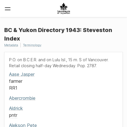
BC & Yukon Directory 1943: Steveston
Index
Metadata
Terminology
P.O. on B.C.E.R. and on Lulu Isl., 15 m. S of Vancouver.
Retail closing half-day Wednesday. Pop. 2787.
Aase
Jasper
farmer
RR1
Abercrombie
Aldrick
pntr
Alekson
Pete