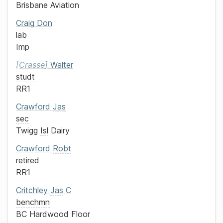
Brisbane Aviation
Craig
Don
lab
Imp
Crasse
Walter
studt
RR1
Crawford
Jas
sec
Twigg
Isl
Dairy
Crawford
Robt
retired
RR1
Critchley
Jas
C
benchmn
BC Hardwood Floor