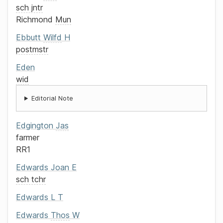
sch jntr
Richmond
Mun
Ebbutt
Wilfd
H
postmstr
Eden
wid
Editorial Note
Edgington
Jas
farmer
RR1
Edwards
Joan E
sch tchr
Edwards
L T
Edwards
Thos
W