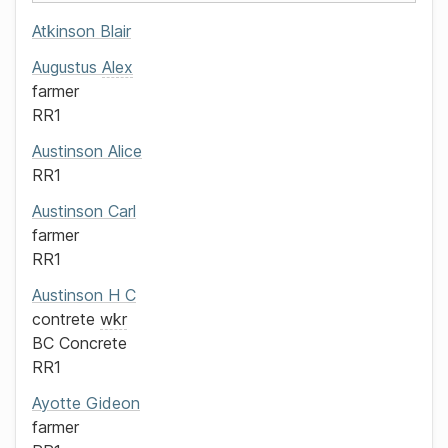
Atkinson
Blair
Augustus
Alex
farmer
RR1
Austinson
Alice
RR1
Austinson
Carl
farmer
RR1
Austinson
H C
contrete
wkr
BC Concrete
RR1
Ayotte
Gideon
farmer