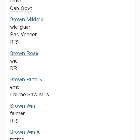
firmn
Can Govt
Brown
Mildred
wid
gluer
Pac Veneer
RR1
Brown
Rose
wid
RR1
Brown
Ruth S
emp
Eburne Saw Mills
Brown
Wm
farmer
RR1
Brown
Wm
A
retired