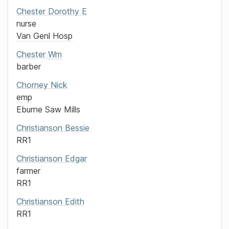
Chester
Dorothy E
nurse
Van Genl Hosp
Chester
Wm
barber
Chorney
Nick
emp
Eburne Saw Mills
Christianson
Bessie
RR1
Christianson
Edgar
farmer
RR1
Christianson
Edith
RR1