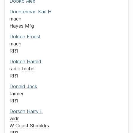
Dobko
Alex
Dochterman
Karl H
mach
Hayes
Mfg
Dolden
Ernest
mach
RR1
Dolden
Harold
radio
techn
RR1
Donald
Jack
farmer
RR1
Dorsch
Harry L
wldr
W Coast Shpbldrs
RR1