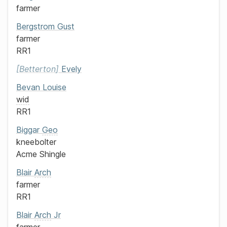
farmer
Bergstrom
Gust
farmer
RR1
Betterton
Evely
Bevan
Louise
wid
RR1
Biggar
Geo
kneebolter
Acme Shingle
Blair
Arch
farmer
RR1
Blair
Arch
Jr