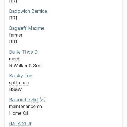
RR1
Badowich
Bernice
RR1
Bagaieff
Maxime
farmer
RR1
Baillie
Thos
D
mech
R Walker & Son
Baisky
Joe
splittermn
BS&W
Balcombe
Sid
E
maintenancemn
Home Oil
Ball
Alfd
Jr