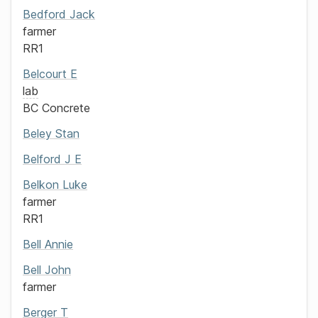
Bedford
Jack
farmer
RR1
Belcourt
E
lab
BC Concrete
Beley
Stan
Belford
J E
Belkon
Luke
farmer
RR1
Bell
Annie
Bell
John
farmer
Berger
T