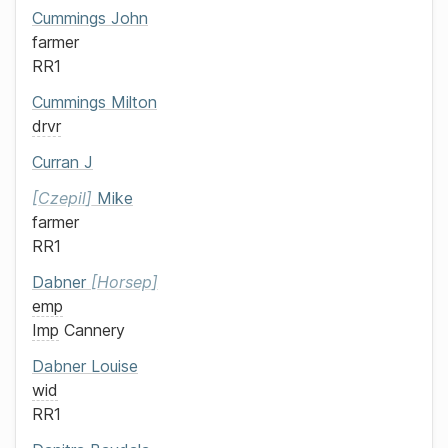
Cummings
John
farmer
RR1
Cummings
Milton
drvr
Curran
J
Czepil
Mike
farmer
RR1
Dabner
Horsep
emp
Imp
Cannery
Dabner
Louise
wid
RR1