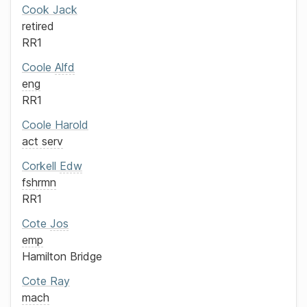
Cook
Jack
retired
RR1
Coole
Alfd
eng
RR1
Coole
Harold
act serv
Corkell
Edw
fshrmn
RR1
Cote
Jos
emp
Hamilton Bridge
Cote
Ray
mach