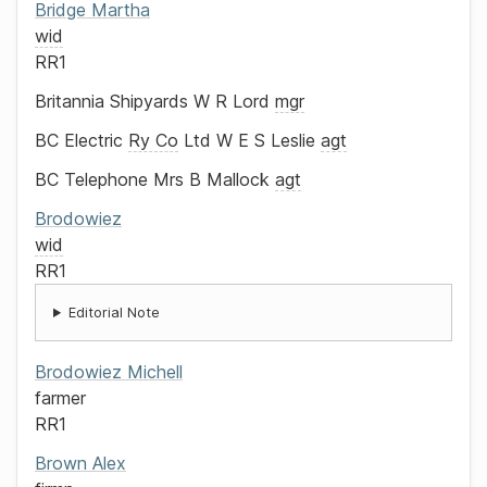
Bridge
Martha
wid
RR1
Britannia Shipyards
W R Lord
mgr
BC Electric
Ry Co
Ltd
W E S Leslie
agt
BC Telephone
Mrs B Mallock
agt
Brodowiez
wid
RR1
Editorial Note
Brodowiez
Michell
farmer
RR1
Brown
Alex