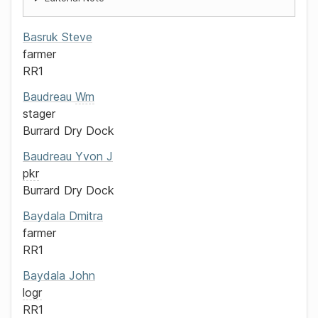
Basruk
Steve
farmer
RR1
Baudreau
Wm
stager
Burrard Dry Dock
Baudreau
Yvon J
pkr
Burrard Dry Dock
Baydala
Dmitra
farmer
RR1
Baydala
John
logr
RR1