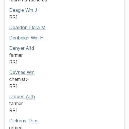
Deagle
Wm
J
RR1
Deardon
Flora M
Denbeigh
Wm
H
Denyer
Alfd
farmer
RR1
DeVries
Wm
chemist>
RR1
Dibben
Arth
farmer
RR1
Dickens
Thos
retired