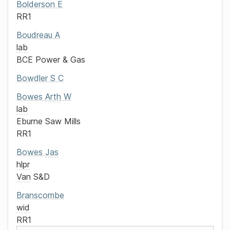
Bolderson
E
RR1
Boudreau
A
lab
BCE Power & Gas
Bowdler
S C
Bowes
Arth
W
lab
Eburne Saw Mills
RR1
Bowes
Jas
hlpr
Van
S&D
Branscombe
wid
RR1