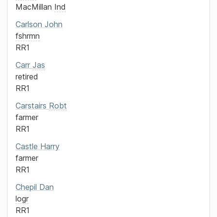
MacMillan
Ind
Carlson
John
fshrmn
RR1
Carr
Jas
retired
RR1
Carstairs
Robt
farmer
RR1
Castle
Harry
farmer
RR1
Chepil
Dan
logr
RR1