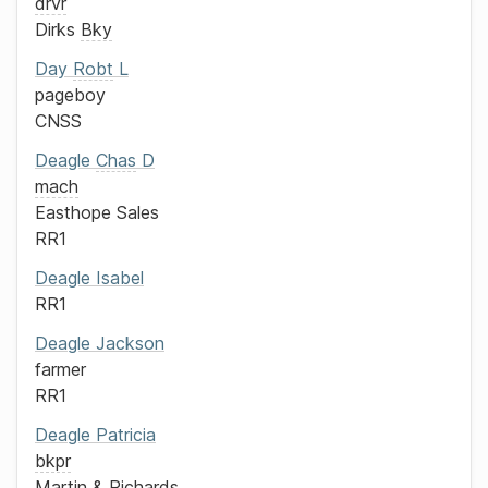
drvr
Dirks
Bky
Day
Robt
L
pageboy
CNSS
Deagle
Chas
D
mach
Easthope Sales
RR1
Deagle
Isabel
RR1
Deagle
Jackson
farmer
RR1
Deagle
Patricia
bkpr
Martin & Richards