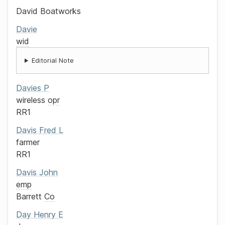
David Boatworks
Davie
wid
Editorial Note
Davies
P
wireless
opr
RR1
Davis
Fred L
farmer
RR1
Davis
John
emp
Barrett
Co
Day
Henry E