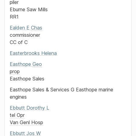
piler
Eburne Saw Mills
RR1
Ealden
E
Chas
commissioner
CC of C
Easterbrooks
Helena
Easthope
Geo
prop
Easthope Sales
Easthope Sales & Services
G Easthope
marine
engines
Ebbutt
Dorothy L
tel Opr
Van Genl Hosp
Ebbutt
Jos
W