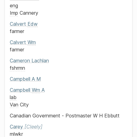
eng
Imp
Cannery
Calvert
Edw
farmer
Calvert
Wm
farmer
Cameron
Lachlan
fshrmn
Campbell
A M
Campbell
Wm
A
lab
Van
City
Canadian Government - Postmaster
W H Ebbutt
Carey
Cleely
mlwkr