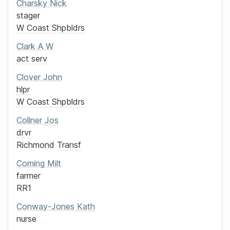
Charsky
Nick
stager
W Coast Shpbldrs
Clark
A W
act serv
Clover
John
hlpr
W Coast Shpbldrs
Collner
Jos
drvr
Richmond
Transf
Coming
Milt
farmer
RR1
Conway-Jones
Kath
nurse