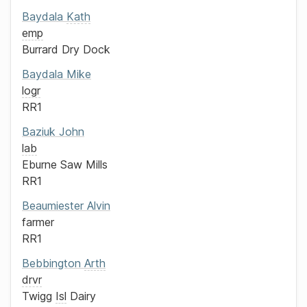
Baydala
Kath
emp
Burrard Dry Dock
Baydala
Mike
logr
RR1
Baziuk
John
lab
Eburne Saw Mills
RR1
Beaumiester
Alvin
farmer
RR1
Bebbington
Arth
drvr
Twigg
Isl
Dairy