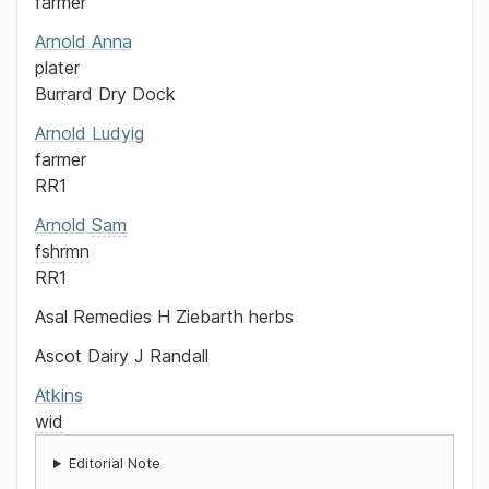
farmer
Arnold
Anna
plater
Burrard Dry Dock
Arnold
Ludyig
farmer
RR1
Arnold
Sam
fshrmn
RR1
Asal Remedies
H Ziebarth
herbs
Ascot Dairy
J Randall
Atkins
wid
Editorial Note