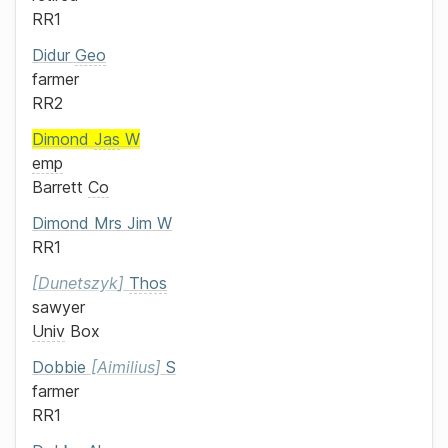
RR1
Didur
Geo
farmer
RR2
Dimond
Jas
W
emp
Barrett
Co
Dimond
Mrs
Jim W
RR1
Dunetszyk
Thos
sawyer
Univ
Box
Dobbie
Aimilius
S
farmer
RR1