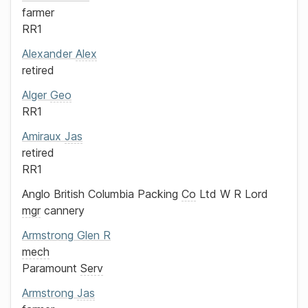
farmer
RR1
Alexander
Alex
retired
Alger
Geo
RR1
Amiraux
Jas
retired
RR1
Anglo British Columbia Packing
Co
Ltd
W R Lord
mgr
cannery
Armstrong
Glen R
mech
Paramount
Serv
Armstrong
Jas