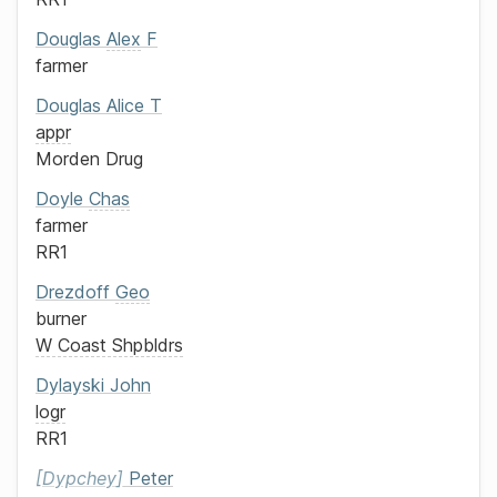
Douglas
Alex
F
farmer
Douglas
Alice T
appr
Morden Drug
Doyle
Chas
farmer
RR1
Drezdoff
Geo
burner
W Coast Shpbldrs
Dylayski
John
logr
RR1
Dypchey
Peter