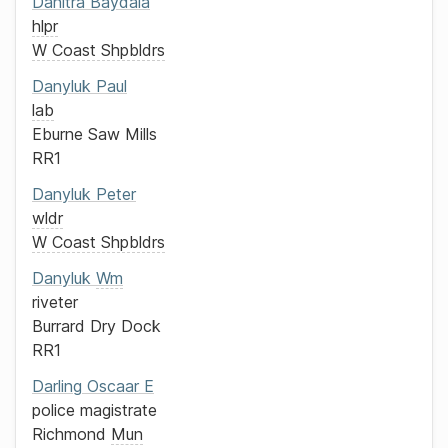
Danitra
Baydala
hlpr
W Coast Shpbldrs
Danyluk
Paul
lab
Eburne Saw Mills
RR1
Danyluk
Peter
wldr
W Coast Shpbldrs
Danyluk
Wm
riveter
Burrard Dry Dock
RR1
Darling
Oscaar E
police magistrate
Richmond
Mun