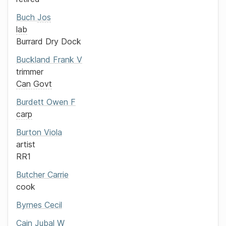
Buch
Jos
lab
Burrard Dry Dock
Buckland
Frank V
trimmer
Can Govt
Burdett
Owen F
carp
Burton
Viola
artist
RR1
Butcher
Carrie
cook
Byrnes
Cecil
Cain
Jubal W