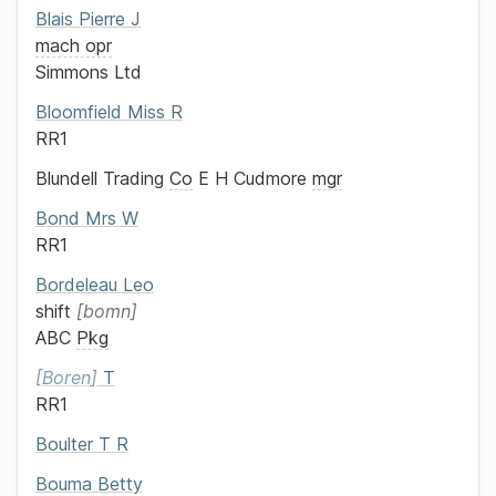
Blais
Pierre J
mach opr
Simmons Ltd
Bloomfield
Miss
R
RR1
Blundell Trading
Co
E H Cudmore
mgr
Bond
Mrs
W
RR1
Bordeleau
Leo
shift
bomn
ABC
Pkg
Boren
T
RR1
Boulter
T R
Bouma
Betty