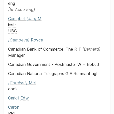
eng
Br Aeco Eng
Campbell
Jan
M
instr
UBC
Campeva
Royce
Canadian Bank of Commerce, The
R T
Barnard
Manager
Canadian Government - Postmaster
W H Ebbutt
Canadian National Telegraphs
G A Remnant
agt
Carcisot
Mel
cook
Carkill
Edw
Caron
RR1