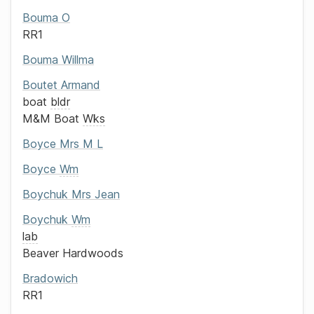
Bouma
O
RR1
Bouma
Willma
Boutet
Armand
boat
bldr
M&M Boat
Wks
Boyce
Mrs
M L
Boyce
Wm
Boychuk
Mrs
Jean
Boychuk
Wm
lab
Beaver Hardwoods
Bradowich
RR1