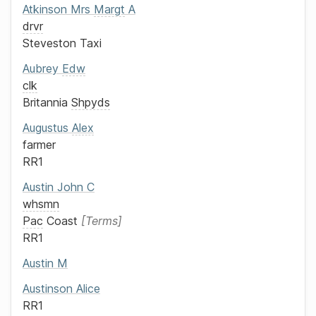
Atkinson
Mrs
Margt
A
drvr
Steveston Taxi
Aubrey
Edw
clk
Britannia
Shpyds
Augustus
Alex
farmer
RR1
Austin
John C
whsmn
Pac
Coast
Terms
RR1
Austin
M
Austinson
Alice
RR1