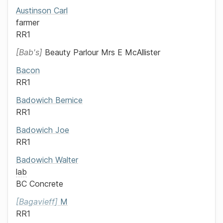
Austinson
Carl
farmer
RR1
Bab's
Beauty Parlour
Mrs E McAllister
Bacon
RR1
Badowich
Bernice
RR1
Badowich
Joe
RR1
Badowich
Walter
lab
BC Concrete
Bagavieff
M
RR1