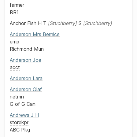
farmer
RR1
Anchor Fish
H T
Stuchberry
S
Stuchberry
Anderson
Mrs
Bernice
emp
Richmond
Mun
Anderson
Joe
acct
Anderson
Lara
Anderson
Olaf
netmn
G of G Can
Andrews
J H
storekpr
ABC
Pkg