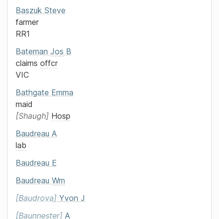
Baszuk
Steve
farmer
RR1
Bateman
Jos
B
claims
offcr
VIC
Bathgate
Emma
maid
Shaugh
Hosp
Baudreau
A
lab
Baudreau
E
Baudreau
Wm
Baudrova
Yvon J
Baunnester
A