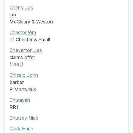
Cherry
Jas
lab
McCleary & Weston
Chester
Wm
of
Chester & Small
Cheverton
Jas
claims
offcr
UBC
Chizalo
John
barber
P Martvnluk
Churayah
RR1
Chursky
Nick
Clark
Hugh