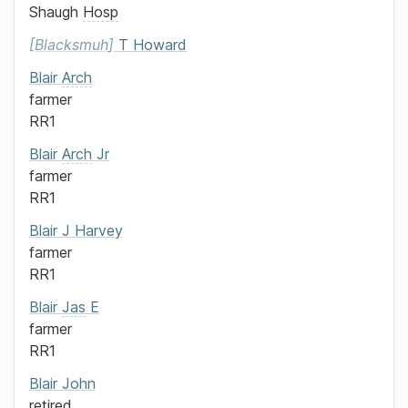
Shaugh
Hosp
Blacksmuh
T Howard
Blair
Arch
farmer
RR1
Blair
Arch
Jr
farmer
RR1
Blair
J Harvey
farmer
RR1
Blair
Jas
E
farmer
RR1
Blair
John
retired