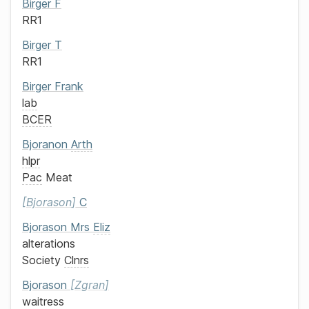
Birger
F
RR1
Birger
T
RR1
Birger
Frank
lab
BCER
Bjoranon
Arth
hlpr
Pac
Meat
Bjorason
C
Bjorason
Mrs
Eliz
alterations
Society
Clnrs
Bjorason
Zgran
waitress