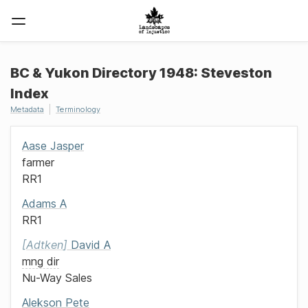
BC & Yukon Directory 1948: Steveston
Index
Metadata
Terminology
Aase
Jasper
farmer
RR1
Adams
A
RR1
Adtken
David A
mng dir
Nu-Way Sales
Alekson
Pete