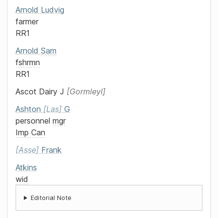
Arnold
Ludvig
farmer
RR1
Arnold
Sam
fshrmn
RR1
Ascot Dairy
J
Gormleyl
Ashton
Las
G
personnel
mgr
Imp Can
Asse
Frank
Atkins
wid
Editorial Note