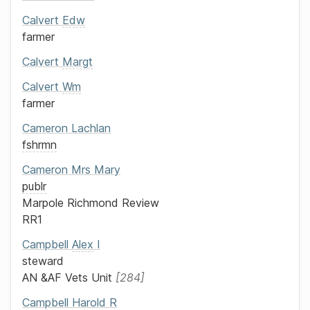
Calvert
Edw
farmer
Calvert
Margt
Calvert
Wm
farmer
Cameron
Lachlan
fshrmn
Cameron
Mrs
Mary
publr
Marpole Richmond Review
RR1
Campbell
Alex
I
steward
AN &AF Vets Unit
284
Campbell
Harold R