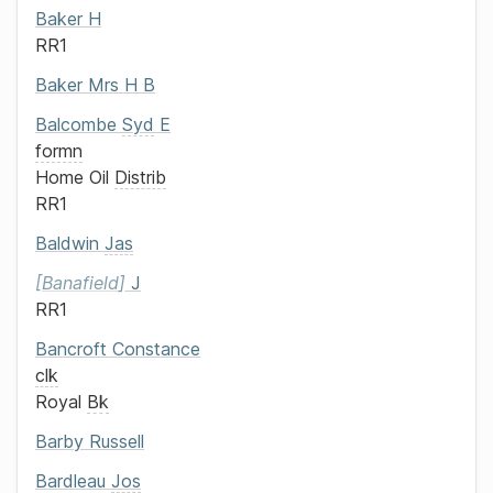
Baker
H
RR1
Baker
Mrs
H B
Balcombe
Syd
E
formn
Home Oil
Distrib
RR1
Baldwin
Jas
Banafield
J
RR1
Bancroft
Constance
clk
Royal
Bk
Barby
Russell
Bardleau
Jos