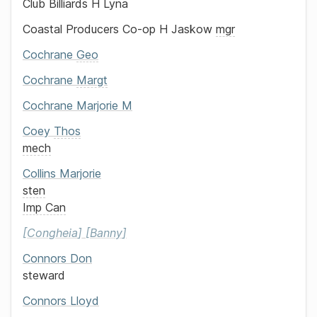
Club Billiards
H Lyna
Coastal Producers Co-op
H Jaskow
mgr
Cochrane
Geo
Cochrane
Margt
Cochrane
Marjorie M
Coey
Thos
mech
Collins
Marjorie
sten
Imp Can
Congheia
Banny
Connors
Don
steward
Connors
Lloyd