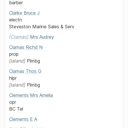
barber
Clarke
Bruce J
electn
Steveston Marine Sales &
Serv
Clamas
Mrs
Audrey
Clamas
Richd
N
prop
laland
Plmbg
Clamas
Thos
G
hlpr
laland
Plmbg
Clements
Mrs
Amelia
opr
BC
Tel
Clements
E A