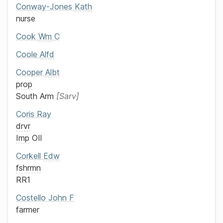
Conway-Jones
Kath
nurse
Cook
Wm
C
Coole
Alfd
Cooper
Albt
prop
South Arm
Sarv
Coris
Ray
drvr
Imp
OIl
Corkell
Edw
fshrmn
RR1
Costello
John F
farmer