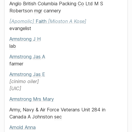
Anglo British Columbia Packing
Co
Ltd
M S
Robertson
mgr
cannery
Apomolic
Faith
Mioston A Kose
evangelist
Armstrong
J H
lab
Armstrong
Jas
A
farmer
Armstrong
Jas
E
cinimo oiler
UIC
Armstrong
Mrs
Mary
Army, Navy & Air Force Veterans Unit 284 in
Canada
A Johnston
sec
Arnold
Anna