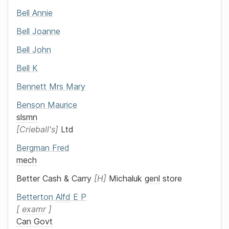
Bell
Annie
Bell
Joanne
Bell
John
Bell
K
Bennett
Mrs
Mary
Benson
Maurice
slsmn
Crieball's
Ltd
Bergman
Fred
mech
Better Cash & Carry
H
Michaluk
genl
store
Betterton
Alfd
E P
examr
Can Govt