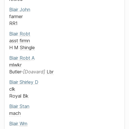
Blair
John
farmer
RR1
Blair
Robt
asst firmn
H M
Shingle
Blair
Robt
A
mlwkr
Butler-
Doavard
Lbr
Blair
Shirley D
clk
Royal
Bk
Blair
Stan
mach
Blair
Wm