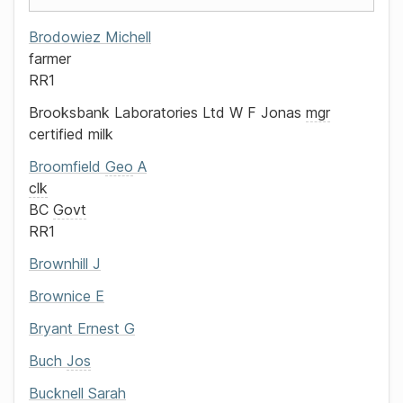
Brodowiez
Michell
farmer
RR1
Brooksbank Laboratories Ltd
W F Jonas
mgr
certified milk
Broomfield
Geo
A
clk
BC
Govt
RR1
Brownhill
J
Brownice
E
Bryant
Ernest G
Buch
Jos
Bucknell
Sarah