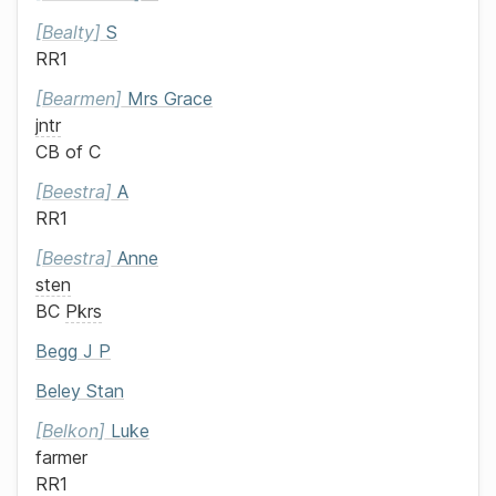
Bealty
S
RR1
Bearmen
Mrs
Grace
jntr
CB of C
Beestra
A
RR1
Beestra
Anne
sten
BC
Pkrs
Begg
J P
Beley
Stan
Belkon
Luke
farmer
RR1