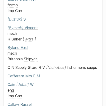
formn
Imp Can
Buziuk
S
Byczek
Vincent
mech
R Baker
Mtrs
Byland
Axel
mech
Britannia
Shipyds
C N Supply Store
R V
Nichotiea
fishermens
supps
Cafferata
Mrs
E M
Cain
Jubal
W
eng
Imp Can
Callow
Russell