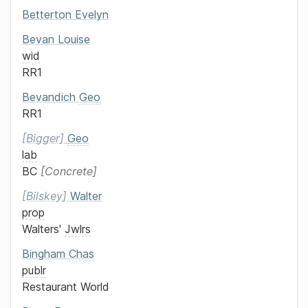
Betterton
Evelyn
Bevan
Louise
wid
RR1
Bevandich
Geo
RR1
Bigger
Geo
lab
BC
Concrete
Bilskey
Walter
prop
Walters'
Jwlrs
Bingham
Chas
publr
Restaurant World