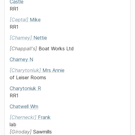
Castle
RR1
Ceptal
Mike
RR1
Chamey
Nettie
Chappall's
Boat Works Ltd
Charney
N
Charytoniuk
Mrs
Annie
of
Leiser Rooms
Charytoniuk
R
RR1
Chatwell
Wm
Chernecki
Frank
lab
Giroday
Sawmills