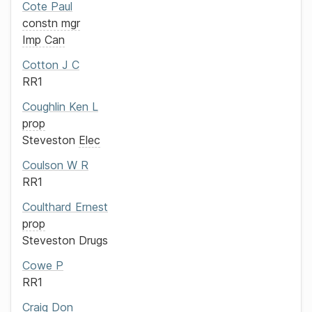
Cote
Paul
constn mgr
Imp Can
Cotton
J C
RR1
Coughlin
Ken L
prop
Steveston
Elec
Coulson
W R
RR1
Coulthard
Ernest
prop
Steveston Drugs
Cowe
P
RR1
Craig
Don