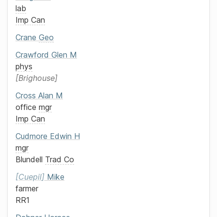
lab
Imp Can
Crane
Geo
Crawford
Glen M
phys
Brighouse
Cross
Alan M
office
mgr
Imp Can
Cudmore
Edwin H
mgr
Blundell
Trad Co
Cuepil
Mike
farmer
RR1