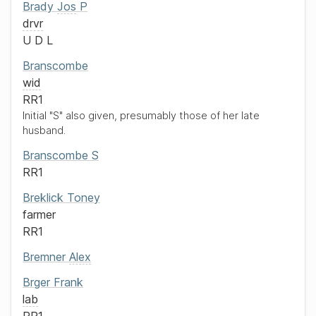
Brady
Jos
P
drvr
U D L
Branscombe
wid
RR1
Initial "S" also given, presumably those of her late
husband.
Branscombe
S
RR1
Breklick
Toney
farmer
RR1
Bremner
Alex
Brger
Frank
lab