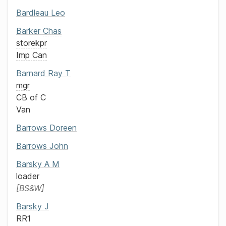
Bardleau
Leo
Barker
Chas
storekpr
Imp Can
Barnard
Ray T
mgr
CB of C
Van
Barrows
Doreen
Barrows
John
Barsky
A M
loader
BS&W
Barsky
J
RR1