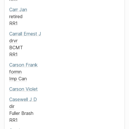
Carr
Jan
retired
RR1
Carrall
Ernest J
drvr
BCMT
RR1
Carson
Frank
formn
Imp Can
Carson
Violet
Casewell
J D
dir
Fuller Brash
RR1