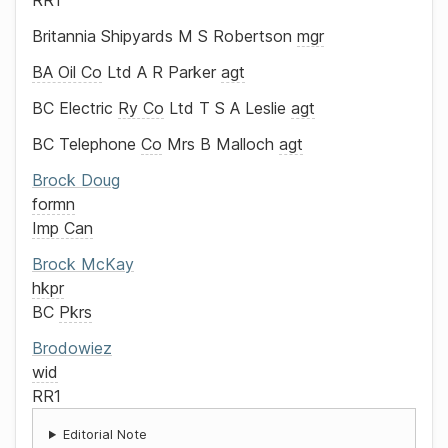
RR1
Britannia Shipyards
M S Robertson
mgr
BA Oil Co
Ltd
A R Parker
agt
BC Electric
Ry Co
Ltd
T S A Leslie
agt
BC Telephone
Co
Mrs B Malloch
agt
Brock
Doug
formn
Imp Can
Brock
McKay
hkpr
BC
Pkrs
Brodowiez
wid
RR1
Editorial Note