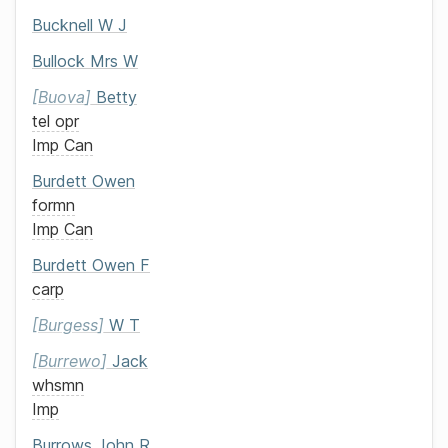
Bucknell
W J
Bullock
Mrs
W
Buova
Betty
tel opr
Imp Can
Burdett
Owen
formn
Imp Can
Burdett
Owen F
carp
Burgess
W T
Burrewo
Jack
whsmn
Imp
Burrows
John R